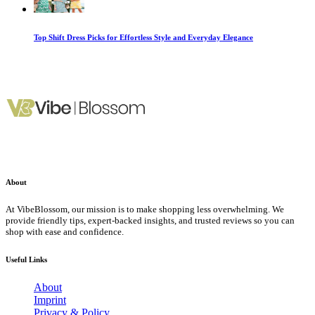
Top Shift Dress Picks for Effortless Style and Everyday Elegance
About
At VibeBlossom, our mission is to make shopping less overwhelming. We
provide friendly tips, expert-backed insights, and trusted reviews so you can
shop with ease and confidence.
Useful Links
About
Imprint
Privacy & Policy