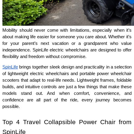
Mobility should never come with limitations, especially when it’s 
about making life easier for someone you care about. Whether it’s 
for your parent’s next vacation or a grandparent who value 
independence. SpinLife electric wheelchairs are designed to offer 
flexibility and freedom without compromise.
SpinLife
 brings together sleek design and practicality in a selection 
of lightweight electric wheelchairs and portable power wheelchair 
scooters that adapt to real-life needs. Lightweight frames, foldable 
builds, and intuitive controls are just a few things that make these 
models stand out. And when comfort, convenience, and 
confidence are all part of the ride, every journey becomes 
possible.
Top 4 Travel Collapsible Power Chair from 
SpinLife