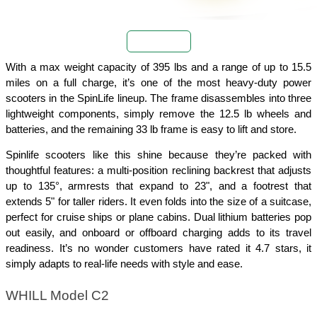
Buy Now
With a max weight capacity of 395 lbs and a range of up to 15.5 
miles on a full charge, it’s one of the most heavy-duty power 
scooters in the SpinLife lineup. The frame disassembles into three 
lightweight components, simply remove the 12.5 lb wheels and 
batteries, and the remaining 33 lb frame is easy to lift and store.
Spinlife scooters like this shine because they’re packed with 
thoughtful features: a multi-position reclining backrest that adjusts 
up to 135°, armrests that expand to 23", and a footrest that 
extends 5" for taller riders. It even folds into the size of a suitcase, 
perfect for cruise ships or plane cabins. Dual lithium batteries pop 
out easily, and onboard or offboard charging adds to its travel 
readiness. It’s no wonder customers have rated it 4.7 stars, it 
simply adapts to real-life needs with style and ease.
WHILL Model C2