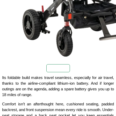
Buy Now
Its foldable build makes travel seamless, especially for air travel, 
thanks to the airline-compliant lithium-ion battery. And if longer 
outings are on the agenda, adding a spare battery gives you up to 
18 miles of range.
Comfort isn’t an afterthought here, cushioned seating, padded 
backrest, and front suspension mean every ride is smooth. Under-
seat storage and a back seat pocket let you keep essentials 