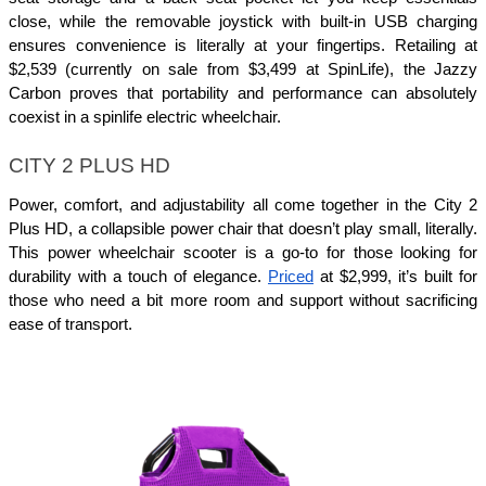
close, while the removable joystick with built-in USB charging 
ensures convenience is literally at your fingertips. Retailing at 
$2,539 (currently on sale from $3,499 at SpinLife), the Jazzy 
Carbon proves that portability and performance can absolutely 
coexist in a spinlife electric wheelchair.
CITY 2 PLUS HD
Power, comfort, and adjustability all come together in the City 2 
Plus HD, a collapsible power chair that doesn’t play small, literally. 
This power wheelchair scooter is a go-to for those looking for 
durability with a touch of elegance. 
Priced
 at $2,999, it’s built for 
those who need a bit more room and support without sacrificing 
ease of transport.