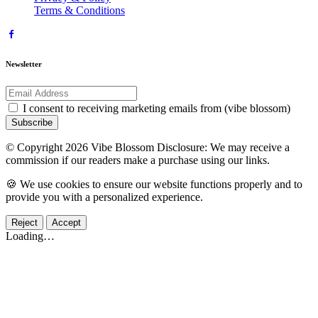
Terms & Conditions
Newsletter
I consent to receiving marketing emails from (vibe blossom)
Subscribe
© Copyright 2026 Vibe Blossom Disclosure: We may receive a
commission if our readers make a purchase using our links.
🍪 We use cookies to ensure our website functions properly and to
provide you with a personalized experience.
Reject
Accept
Loading…