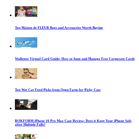
Top Maison de FLEUR Bags and Accessories Worth Buying
Wallester Virtual Card Guide: How to Issue and Manage Free Corporate Cards
Top Wet Cat Food Picks from Open Farm for Picky Cats
ROKFORM iPhone 16 Pro Max Case Review: Does it Keep Your iPhone Safe
after Multiple Falls?