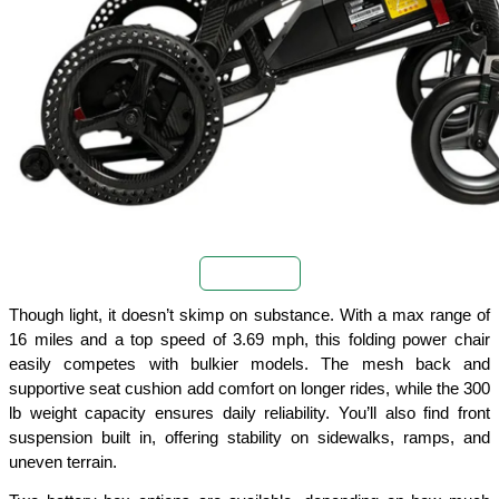
Buy Now
Though light, it doesn’t skimp on substance. With a max range of 
16 miles and a top speed of 3.69 mph, this folding power chair 
easily competes with bulkier models. The mesh back and 
supportive seat cushion add comfort on longer rides, while the 300 
lb weight capacity ensures daily reliability. You’ll also find front 
suspension built in, offering stability on sidewalks, ramps, and 
uneven terrain.