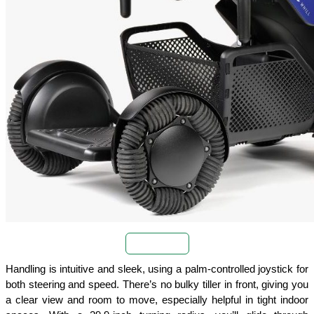
Buy Now
Handling is intuitive and sleek, using a palm-controlled joystick for 
both steering and speed. There’s no bulky tiller in front, giving you 
a clear view and room to move, especially helpful in tight indoor 