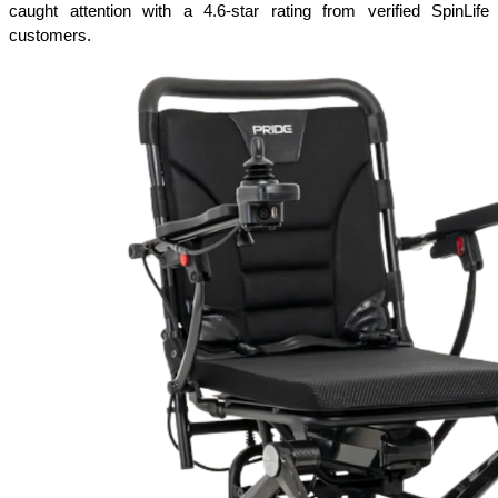
caught attention with a 4.6-star rating from verified SpinLife 
customers.