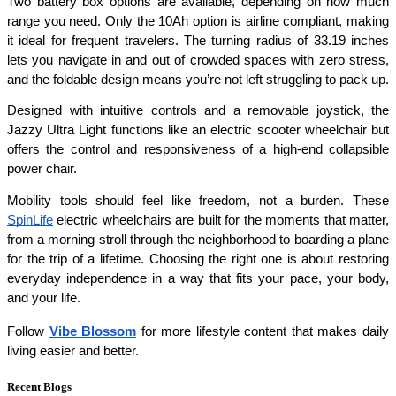
Two battery box options are available, depending on how much 
range you need. Only the 10Ah option is airline compliant, making 
it ideal for frequent travelers. The turning radius of 33.19 inches 
lets you navigate in and out of crowded spaces with zero stress, 
and the foldable design means you’re not left struggling to pack up.
Designed with intuitive controls and a removable joystick, the 
Jazzy Ultra Light functions like an electric scooter wheelchair but 
offers the control and responsiveness of a high-end collapsible 
power chair.
Mobility tools should feel like freedom, not a burden. These 
SpinLife
 electric wheelchairs are built for the moments that matter, 
from a morning stroll through the neighborhood to boarding a plane 
for the trip of a lifetime. Choosing the right one is about restoring 
everyday independence in a way that fits your pace, your body, 
and your life.
Follow 
Vibe Blossom
 for more lifestyle content that makes daily 
living easier and better.
Recent Blogs