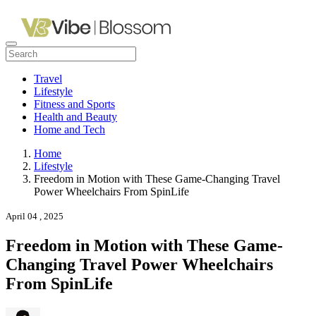
Travel
Lifestyle
Fitness and Sports
Health and Beauty
Home and Tech
Home
Lifestyle
Freedom in Motion with These Game-Changing Travel
Power Wheelchairs From SpinLife
April 04 , 2025
Freedom in Motion with These Game-
Changing Travel Power Wheelchairs
From SpinLife