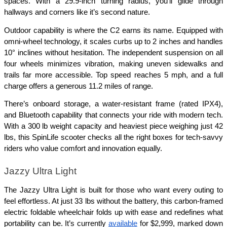
spaces. With a 29.9-inch turning radius, you’ll glide through 
hallways and corners like it’s second nature.
Outdoor capability is where the C2 earns its name. Equipped with 
omni-wheel technology, it scales curbs up to 2 inches and handles 
10° inclines without hesitation. The independent suspension on all 
four wheels minimizes vibration, making uneven sidewalks and 
trails far more accessible. Top speed reaches 5 mph, and a full 
charge offers a generous 11.2 miles of range.
There’s onboard storage, a water-resistant frame (rated IPX4), 
and Bluetooth capability that connects your ride with modern tech. 
With a 300 lb weight capacity and heaviest piece weighing just 42 
lbs, this SpinLife scooter checks all the right boxes for tech-savvy 
riders who value comfort and innovation equally.
Jazzy Ultra Light
The Jazzy Ultra Light is built for those who want every outing to 
feel effortless. At just 33 lbs without the battery, this carbon-framed 
electric foldable wheelchair folds up with ease and redefines what 
portability can be. It’s currently 
available
 for $2,999, marked down 