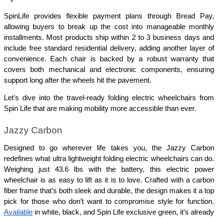
SpinLife provides flexible payment plans through Bread Pay, 
allowing buyers to break up the cost into manageable monthly 
installments. Most products ship within 2 to 3 business days and 
include free standard residential delivery, adding another layer of 
convenience. Each chair is backed by a robust warranty that 
covers both mechanical and electronic components, ensuring 
support long after the wheels hit the pavement.
Let’s dive into the travel-ready folding electric wheelchairs from 
Spin Life that are making mobility more accessible than ever.
Jazzy Carbon
Designed to go wherever life takes you, the Jazzy Carbon 
redefines what ultra lightweight folding electric wheelchairs can do. 
Weighing just 43.6 lbs with the battery, this electric power 
wheelchair is as easy to lift as it is to love. Crafted with a carbon 
fiber frame that’s both sleek and durable, the design makes it a top 
pick for those who don’t want to compromise style for function. 
Available
 in white, black, and Spin Life exclusive green, it’s already 