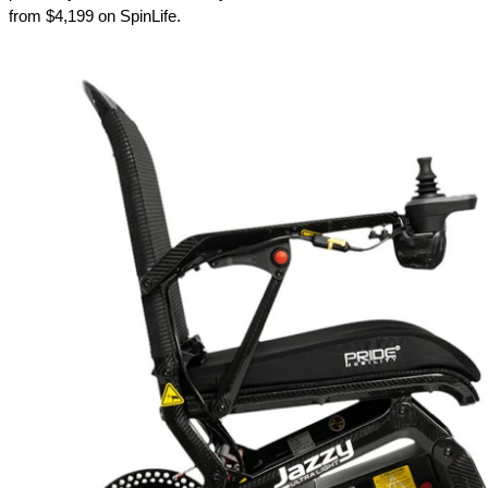
from $4,199 on SpinLife.