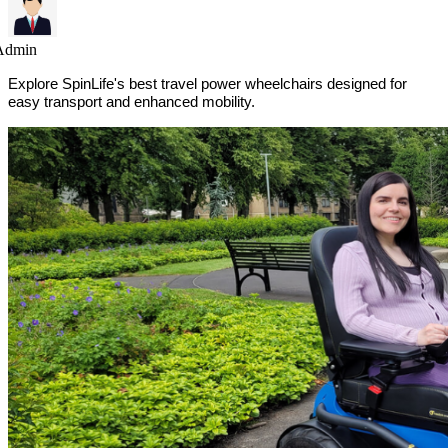
Admin
Explore SpinLife's best travel power wheelchairs designed for
easy transport and enhanced mobility.