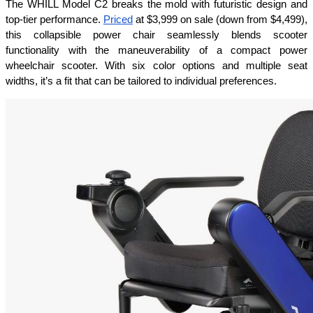
The WHILL Model C2 breaks the mold with futuristic design and 
top-tier performance. 
Priced
 at $3,999 on sale (down from $4,499), 
this collapsible power chair seamlessly blends scooter 
functionality with the maneuverability of a compact power 
wheelchair scooter. With six color options and multiple seat 
widths, it’s a fit that can be tailored to individual preferences.