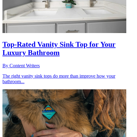
Top-Rated Vanity Sink Top for Your
Luxury Bathroom
By
Content Writers
The right vanity sink tops do more than improve how your
bathroom...