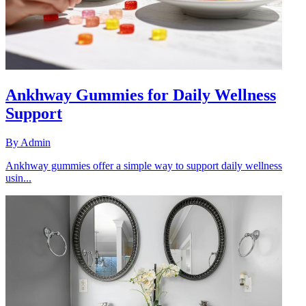
Ankhway Gummies for Daily Wellness
Support
By
Admin
Ankhway gummies offer a simple way to support daily wellness
usin...