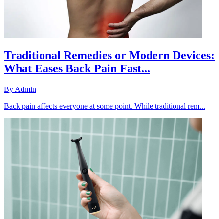
Traditional Remedies or Modern Devices:
What Eases Back Pain Fast...
By
Admin
Back pain affects everyone at some point. While traditional rem...