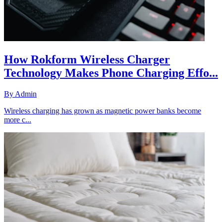
How Rokform Wireless Charger
Technology Makes Phone Charging Effo...
By
Admin
Wireless charging has grown as magnetic power banks become
more c...