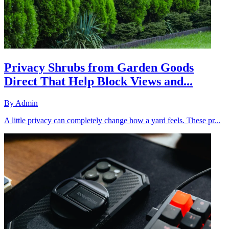
Privacy Shrubs from Garden Goods
Direct That Help Block Views and...
By
Admin
A little privacy can completely change how a yard feels. These pr...