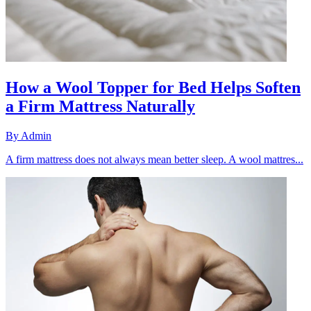
How a Wool Topper for Bed Helps Soften
a Firm Mattress Naturally
By
Admin
A firm mattress does not always mean better sleep. A wool mattres...