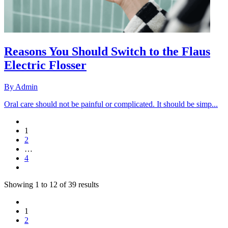
Reasons You Should Switch to the Flaus
Electric Flosser
By
Admin
Oral care should not be painful or complicated. It should be simp...
1
2
…
4
Showing
1
to
12
of
39
results
1
2