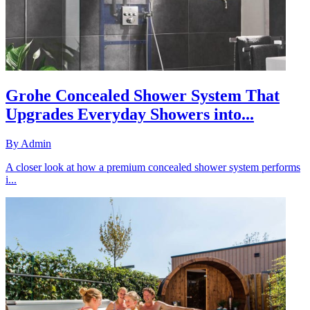
Grohe Concealed Shower System That
Upgrades Everyday Showers into...
By
Admin
A closer look at how a premium concealed shower system performs
i...