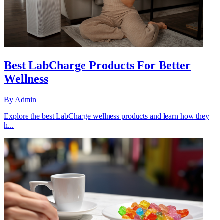
Best LabCharge Products For Better
Wellness
By
Admin
Explore the best LabCharge wellness products and learn how they
h...