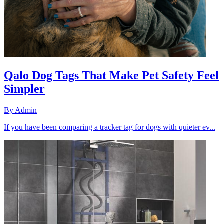
Qalo Dog Tags That Make Pet Safety Feel
Simpler
By
Admin
If you have been comparing a tracker tag for dogs with quieter ev...