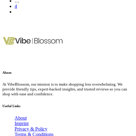
…
4
About
At VibeBlossom, our mission is to make shopping less overwhelming. We
provide friendly tips, expert-backed insights, and trusted reviews so you can
shop with ease and confidence.
Useful Links
About
Imprint
Privacy & Policy
Terms & Conditions