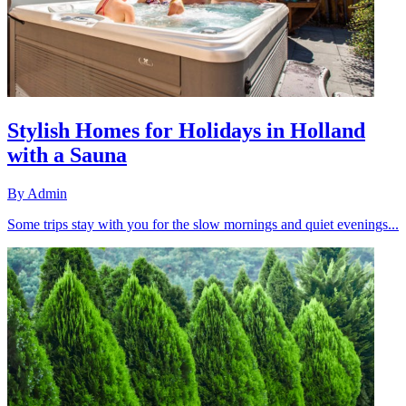
Stylish Homes for Holidays in Holland
with a Sauna
By
Admin
Some trips stay with you for the slow mornings and quiet evenings...