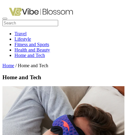
Travel
Lifestyle
Fitness and Sports
Health and Beauty
Home and Tech
Home
/ Home and Tech
Home and Tech