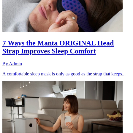
7 Ways the Manta ORIGINAL Head
Strap Improves Sleep Comfort
By
Admin
A comfortable sleep mask is only as good as the strap that keeps...