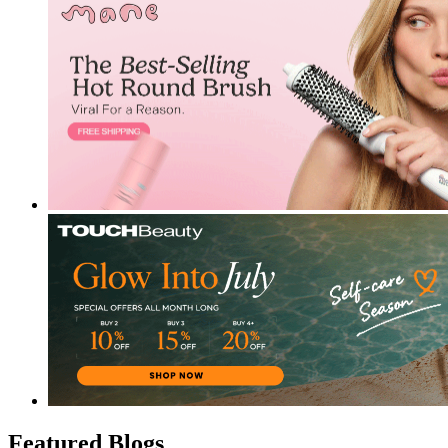
Featured Blogs