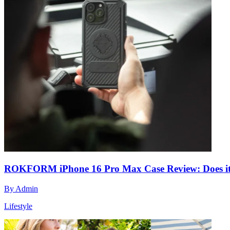
ROKFORM iPhone 16 Pro Max Case Review: Does it 
By
Admin
Lifestyle