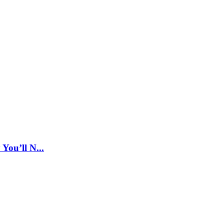
ou’ll N...