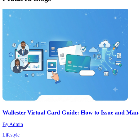
Wallester Virtual Card Guide: How to Issue and Mana
By
Admin
Lifestyle