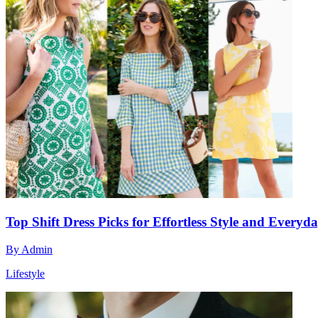
Top Shift Dress Picks for Effortless Style and Everyda
By
Admin
Lifestyle