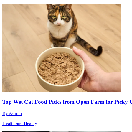
Top Wet Cat Food Picks from Open Farm for Picky 
By
Admin
Health and Beauty