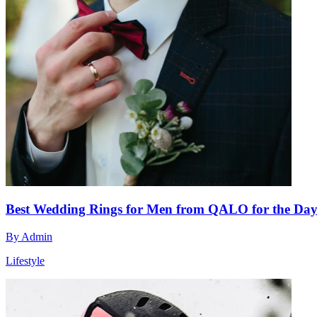
Best Wedding Rings for Men from QALO for the Day Y
By
Admin
Lifestyle