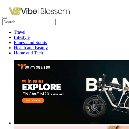
Travel
Lifestyle
Fitness and Sports
Health and Beauty
Home and Tech