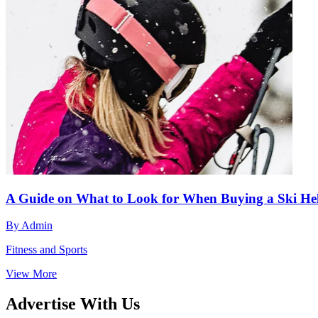
A Guide on What to Look for When Buying a Ski He
By
Admin
Fitness and Sports
View More
Advertise With Us