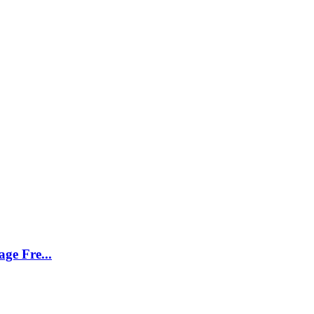
ge Fre...