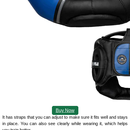
Buy Now
It has straps that you can adjust to make sure it fits well and stays 
in place. You can also see clearly while wearing it, which helps 
you train better. 