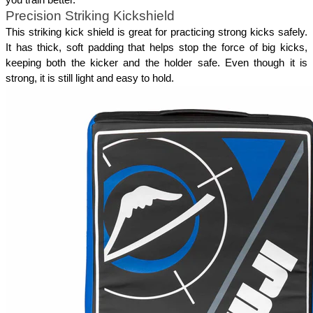
Precision Striking Kickshield
This striking kick shield is great for practicing strong kicks safely. 
It has thick, soft padding that helps stop the force of big kicks, 
keeping both the kicker and the holder safe. Even though it is 
strong, it is still light and easy to hold. 