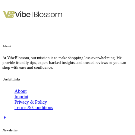
About
At VibeBlossom, our mission is to make shopping less overwhelming. We
provide friendly tips, expert-backed insights, and trusted reviews so you can
shop with ease and confidence.
Useful Links
About
Imprint
Privacy & Policy
Terms & Conditions
Newsletter