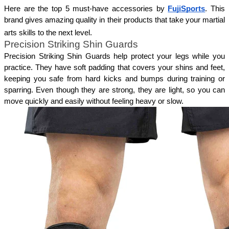
Here are the top 5 must-have accessories by 
FujiSports
. This 
brand gives amazing quality in their products that take your martial 
arts skills to the next level.
Precision Striking Shin Guards
Precision Striking Shin Guards help protect your legs while you 
practice. They have soft padding that covers your shins and feet, 
keeping you safe from hard kicks and bumps during training or 
sparring. Even though they are strong, they are light, so you can 
move quickly and easily without feeling heavy or slow. 