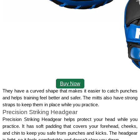
Buy Now
They have a curved shape that makes it easier to catch punches 
and helps training feel better and safer. The mitts also have strong 
straps to keep them in place while you practice. 
Precision Striking Headgear
Precision Striking Headgear helps protect your head while you 
practice. It has soft padding that covers your forehead, cheeks, 
and chin to keep you safe from punches and kicks. The headgear 
is light, so it feels comfortable and doesn’t slow you down.