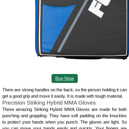
Buy Now
There are strong handles on the back, so the person holding it can 
get a good grip and move it easily. It is made with tough material.
Precision Striking Hybrid MMA Gloves
These amazing Striking Hybrid MMA Gloves are made for both 
punching and grappling. They have soft padding on the knuckles 
to protect your hands when you punch. The gloves are light. So 
you can move your hands easily and quickly. Your fingers are 