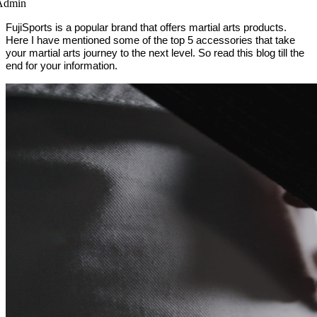
Admin
FujiSports is a popular brand that offers martial arts products.
Here I have mentioned some of the top 5 accessories that take
your martial arts journey to the next level. So read this blog till the
end for your information.