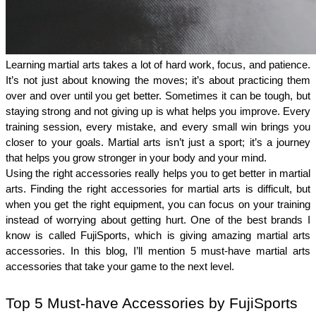
Learning martial arts takes a lot of hard work, focus, and patience. 
It’s not just about knowing the moves; it’s about practicing them 
over and over until you get better. Sometimes it can be tough, but 
staying strong and not giving up is what helps you improve. Every 
training session, every mistake, and every small win brings you 
closer to your goals. Martial arts isn’t just a sport; it’s a journey 
that helps you grow stronger in your body and your mind.
Using the right accessories really helps you to get better in martial 
arts. Finding the right accessories for martial arts is difficult, but 
when you get the right equipment, you can focus on your training 
instead of worrying about getting hurt. One of the best brands I 
know is called FujiSports, which is giving amazing martial arts 
accessories. In this blog, I’ll mention 5 must-have martial arts 
accessories that take your game to the next level. 
Top 5 Must-have Accessories by FujiSports