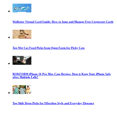
Wallester Virtual Card Guide: How to Issue and Manage Free Corporate Cards
Top Wet Cat Food Picks from Open Farm for Picky Cats
ROKFORM iPhone 16 Pro Max Case Review: Does it Keep Your iPhone Safe
after Multiple Falls?
Top Shift Dress Picks for Effortless Style and Everyday Elegance