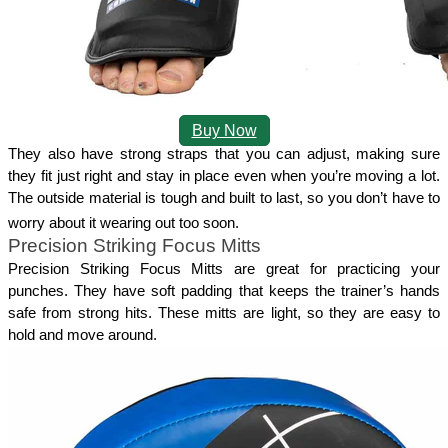
Buy Now
They also have strong straps that you can adjust, making sure 
they fit just right and stay in place even when you’re moving a lot. 
The outside material is tough and built to last, so you don’t have to 
worry about it wearing out too soon.
Precision Striking Focus Mitts
Precision Striking Focus Mitts are great for practicing your 
punches. They have soft padding that keeps the trainer’s hands 
safe from strong hits. These mitts are light, so they are easy to 
hold and move around.