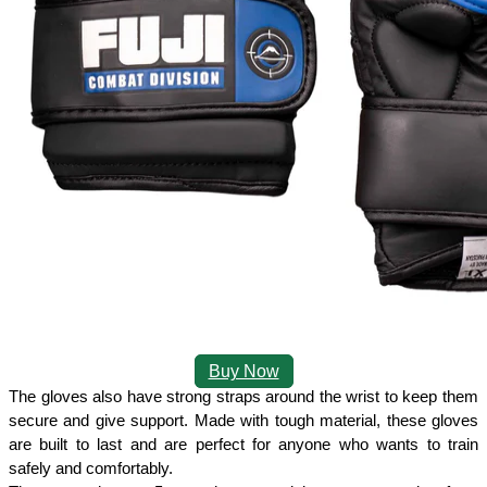
Buy Now
The gloves also have strong straps around the wrist to keep them 
secure and give support. Made with tough material, these gloves 
are built to last and are perfect for anyone who wants to train 
safely and comfortably. 