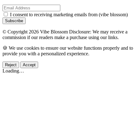
I consent to receiving marketing emails from (vibe blossom)
Subscribe
© Copyright 2026 Vibe Blossom Disclosure: We may receive a
commission if our readers make a purchase using our links.
🍪 We use cookies to ensure our website functions properly and to
provide you with a personalized experience.
Reject
Accept
Loading…