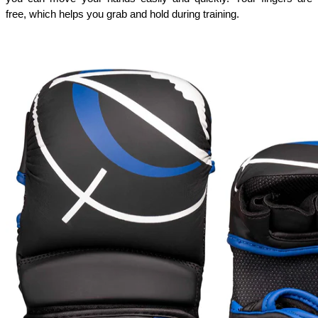
free, which helps you grab and hold during training. 