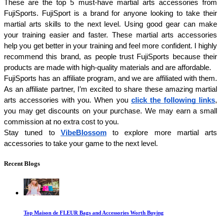
These are the top 5 must-have martial arts accessories from 
FujiSports. FujiSport is a brand for anyone looking to take their 
martial arts skills to the next level. Using good gear can make 
your training easier and faster. These martial arts accessories 
help you get better in your training and feel more confident. I highly 
recommend this brand, as people trust FujiSports because their 
products are made with high-quality materials and are affordable.
FujiSports has an affiliate program, and we are affiliated with them. 
As an affiliate partner, I’m excited to share these amazing martial 
arts accessories with you. When you 
click the following links
, 
you may get discounts on your purchase. We may earn a small 
commission at no extra cost to you.
Stay tuned to 
VibeBlossom
 to explore more martial arts 
accessories to take your game to the next level. 
Recent Blogs
Top Maison de FLEUR Bags and Accessories Worth Buying