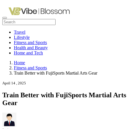
Travel
Lifestyle
Fitness and Sports
Health and Beauty
Home and Tech
Home
Fitness and Sports
Train Better with FujiSports Martial Arts Gear
April 14 , 2025
Train Better with FujiSports Martial Arts
Gear