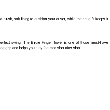
plush, soft lining to cushion your driver, while the snug fit keeps it 
erfect swing. The Birdie Finger Towel is one of those must-have 
ong grip and helps you stay focused shot after shot.