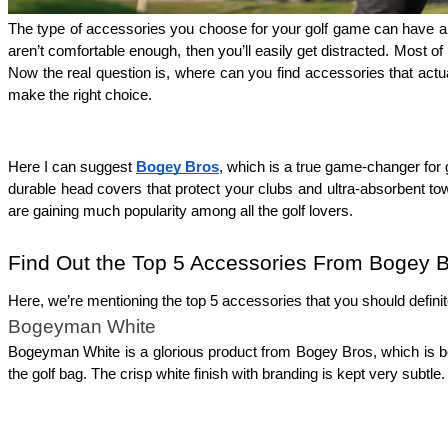
The type of accessories you choose for your golf game can have a h
aren’t comfortable enough, then you’ll easily get distracted. Most of 
Now the real question is, where can you find accessories that actua
make the right choice.
Here I can suggest 
Bogey Bros
, which is a true game-changer for 
durable head covers that protect your clubs and ultra-absorbent towel
are gaining much popularity among all the golf lovers. 
Find Out the Top 5 Accessories From Bogey 
Here, we’re mentioning the top 5 accessories that you should definit
Bogeyman White
Bogeyman White is a glorious product from Bogey Bros, which is bea
the golf bag. The crisp white finish with branding is kept very subt