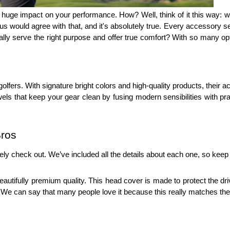
uge impact on your performance. How? Well, think of it this way: when
us would agree with that, and it's absolutely true. Every accessory ser
lly serve the right purpose and offer true comfort? With so many opti
golfers. With signature bright colors and high-quality products, their
s that keep your gear clean by fusing modern sensibilities with practi
Bros
ely check out. We’ve included all the details about each one, so keep
utifully premium quality. This head cover is made to protect the driv
le. We can say that many people love it because this really matches th