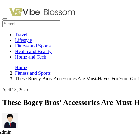
Travel
Lifestyle
Fitness and Sports
Health and Beauty
Home and Tech
Home
Fitness and Sports
These Bogey Bros' Accessories Are Must-Haves For Your Gol
April 18 , 2025
These Bogey Bros' Accessories Are Must-
Admin