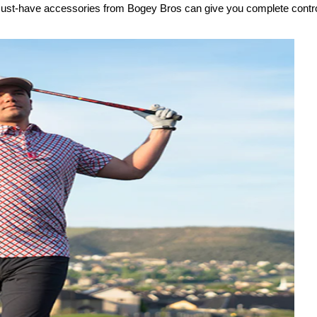
e must-have accessories from Bogey Bros can give you complete contro