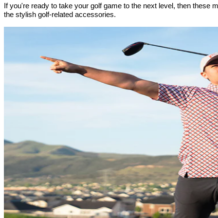
If you're ready to take your golf game to the next level, then thes
the stylish golf-related accessories.