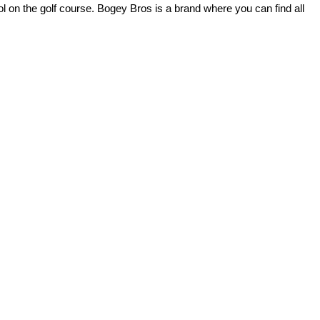
l on the golf course. Bogey Bros is a brand where you can find all