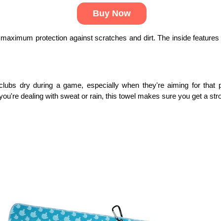
Buy Now
rs maximum protection against scratches and dirt. The inside features a 
clubs dry during a game, especially when they're aiming for that p
you're dealing with sweat or rain, this towel makes sure you get a str