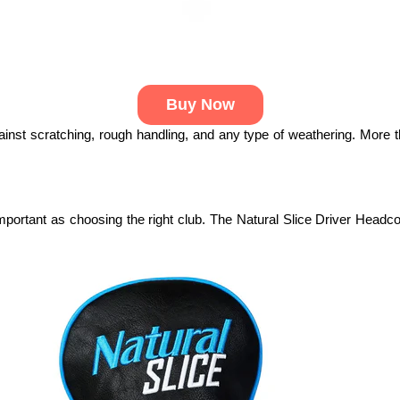
Buy Now
ainst scratching, rough handling, and any type of weathering. More th
portant as choosing the right club. The Natural Slice Driver Headcov