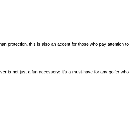
an protection, this is also an accent for those who pay attention to 
er is not just a fun accessory; it’s a must-have for any golfer who 