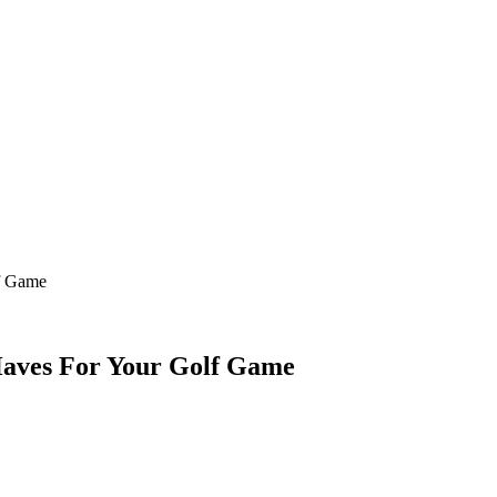
f Game
Haves For Your Golf Game