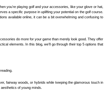
 you're playing golf and your accessories, like your glove or hat, 
ves a specific purpose in uplifting your potential on the golf course. 
ons available online, it can be a bit overwhelming and confusing to 
 accessories do more for your game than merely look good. They offer 
cal elements. In this blog, we’ll go through their top 5 options that 
 reading.
er, fairway woods, or hybrids while keeping the glamorous touch in 
e aesthetics of young minds. 