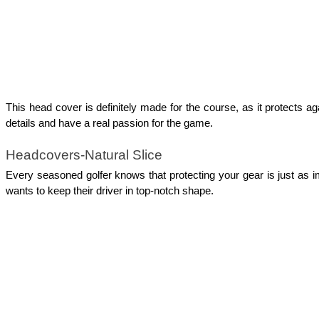
This head cover is definitely made for the course, as it protects ag
details and have a real passion for the game. 
Headcovers-Natural Slice
Every seasoned golfer knows that protecting your gear is just as im
wants to keep their driver in top-notch shape.