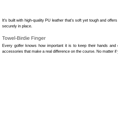
It’s built with high-quality PU leather that's soft yet tough and offe
securely in place. 
Towel-Birdie Finger
Every golfer knows how important it is to keep their hands and 
accessories that make a real difference on the course. No matter if 