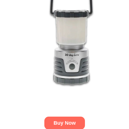
Buy Now