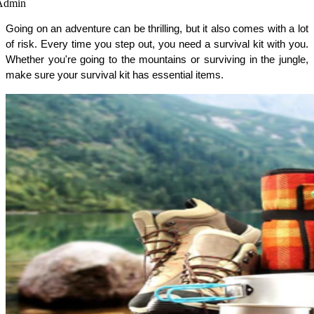
Admin
Going on an adventure can be thrilling, but it also comes with a lot 
of risk. Every time you step out, you need a survival kit with you. 
Whether you're going to the mountains or surviving in the jungle, 
make sure your survival kit has essential items. 