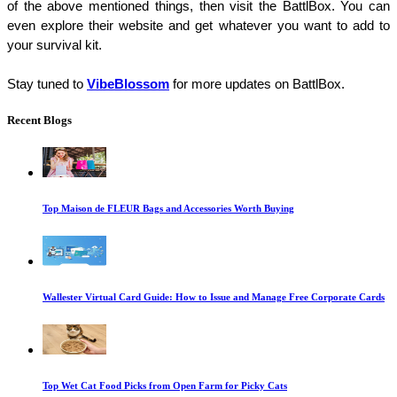
of the above mentioned things, then visit the BattlBox. You can 
even explore their website and get whatever you want to add to 
your survival kit. 
Stay tuned to
VibeBlossom
 for more updates on BattlBox. 
Recent Blogs
Top Maison de FLEUR Bags and Accessories Worth Buying
Wallester Virtual Card Guide: How to Issue and Manage Free Corporate Cards
Top Wet Cat Food Picks from Open Farm for Picky Cats