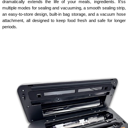
dramatically extends the life of your meals, ingredients. It’ss 
multiple modes for sealing and vacuuming, a smooth sealing strip, 
an easy-to-store design, built-in bag storage, and a vacuum hose 
attachment, all designed to keep food fresh and safe for longer 
periods.