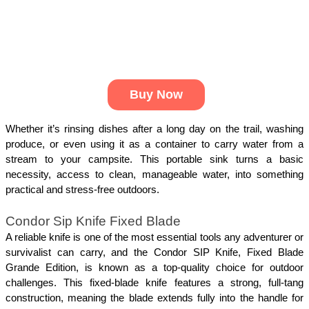
Buy Now
Whether it’s rinsing dishes after a long day on the trail, washing 
produce, or even using it as a container to carry water from a 
stream to your campsite. This portable sink turns a basic 
necessity, access to clean, manageable water, into something 
practical and stress-free outdoors.
Condor Sip Knife Fixed Blade
A reliable knife is one of the most essential tools any adventurer or 
survivalist can carry, and the Condor SIP Knife, Fixed Blade 
Grande Edition, is known as a top-quality choice for outdoor 
challenges. This fixed-blade knife features a strong, full-tang 
construction, meaning the blade extends fully into the handle for 