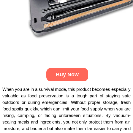
Buy Now
When you are in a survival mode, this product becomes especially 
valuable as food preservation is a tough part of staying safe 
outdoors or during emergencies. Without proper storage, fresh 
food spoils quickly, which can limit your food supply when you are 
hiking, camping, or facing unforeseen situations. By vacuum-
sealing meals and ingredients, you not only protect them from air, 
moisture, and bacteria but also make them far easier to carry and 