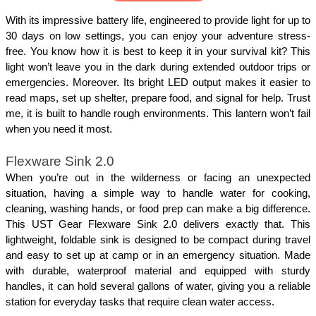
With its impressive battery life, engineered to provide light for up to 
30 days on low settings, you can enjoy your adventure stress-
free. You know how it is best to keep it in your survival kit? This 
light won’t leave you in the dark during extended outdoor trips or 
emergencies. Moreover. Its bright LED output makes it easier to 
read maps, set up shelter, prepare food, and signal for help. Trust 
me, it is built to handle rough environments. This lantern won’t fail 
when you need it most.
Flexware Sink 2.0
When you’re out in the wilderness or facing an unexpected 
situation, having a simple way to handle water for cooking, 
cleaning, washing hands, or food prep can make a big difference. 
This UST Gear Flexware Sink 2.0 delivers exactly that. This 
lightweight, foldable sink is designed to be compact during travel 
and easy to set up at camp or in an emergency situation. Made 
with durable, waterproof material and equipped with sturdy 
handles, it can hold several gallons of water, giving you a reliable 
station for everyday tasks that require clean water access.