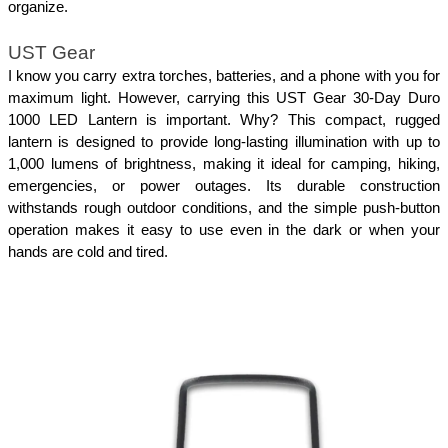
organize.
UST Gear
I know you carry extra torches, batteries, and a phone with you for 
maximum light. However, carrying this UST Gear 30-Day Duro 
1000 LED Lantern is important. Why? This compact, rugged 
lantern is designed to provide long-lasting illumination with up to 
1,000 lumens of brightness, making it ideal for camping, hiking, 
emergencies, or power outages. Its durable construction 
withstands rough outdoor conditions, and the simple push-button 
operation makes it easy to use even in the dark or when your 
hands are cold and tired. 