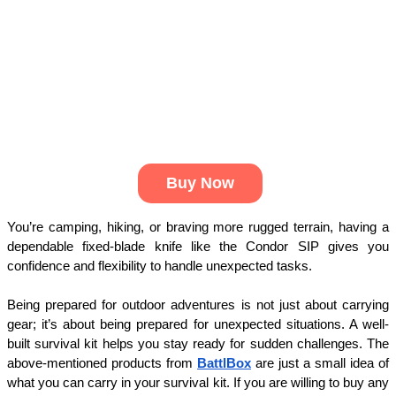
Buy Now
You’re camping, hiking, or braving more rugged terrain, having a 
dependable fixed-blade knife like the Condor SIP gives you 
confidence and flexibility to handle unexpected tasks.
Being prepared for outdoor adventures is not just about carrying 
gear; it’s about being prepared for unexpected situations. A well-
built survival kit helps you stay ready for sudden challenges. The 
above-mentioned products from 
BattlBox
 are just a small idea of 
what you can carry in your survival kit. If you are willing to buy any 