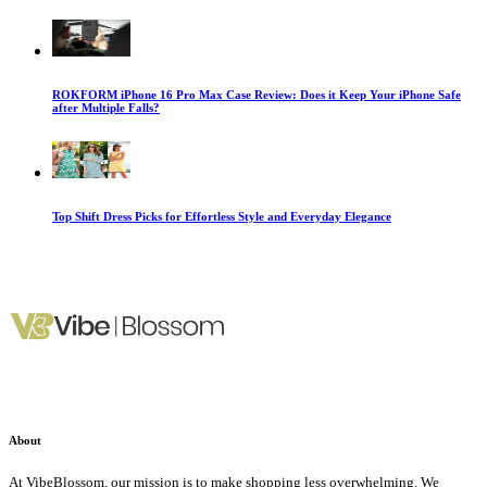
ROKFORM iPhone 16 Pro Max Case Review: Does it Keep Your iPhone Safe
after Multiple Falls?
Top Shift Dress Picks for Effortless Style and Everyday Elegance
About
At VibeBlossom, our mission is to make shopping less overwhelming. We