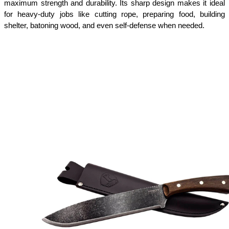
maximum strength and durability. Its sharp design makes it ideal 
for heavy-duty jobs like cutting rope, preparing food, building 
shelter, batoning wood, and even self-defense when needed.