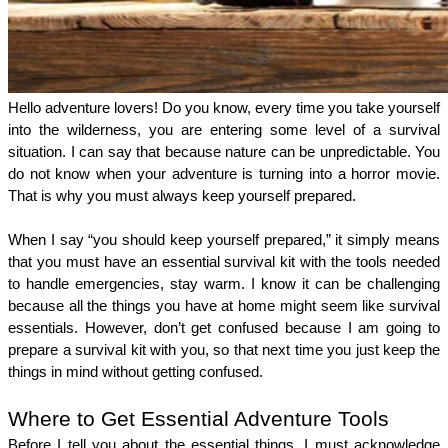
Hello adventure lovers! Do you know, every time you take yourself 
into the wilderness, you are entering some level of a survival 
situation. I can say that because nature can be unpredictable. You 
do not know when your adventure is turning into a horror movie. 
That is why you must always keep yourself prepared.
When I say “you should keep yourself prepared,” it simply means 
that you must have an essential survival kit with the tools needed 
to handle emergencies, stay warm. I know it can be challenging 
because all the things you have at home might seem like survival 
essentials. However, don’t get confused because I am going to 
prepare a survival kit with you, so that next time you just keep the 
things in mind without getting confused. 
Where to Get Essential Adventure Tools
Before I tell you about the essential things, I must acknowledge 