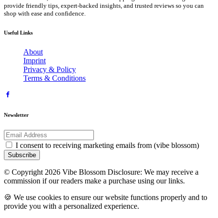
provide friendly tips, expert-backed insights, and trusted reviews so you can
shop with ease and confidence.
Useful Links
About
Imprint
Privacy & Policy
Terms & Conditions
Newsletter
I consent to receiving marketing emails from (vibe blossom)
Subscribe
© Copyright 2026 Vibe Blossom Disclosure: We may receive a
commission if our readers make a purchase using our links.
🍪 We use cookies to ensure our website functions properly and to
provide you with a personalized experience.