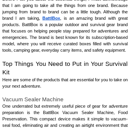
that I am going to take all the things from one brand. Because 
jumping from brand to brand can be a little tough. Although the 
brand I am taking, 
BattlBox
, is an amazing brand with great 
products. BattlBox is a popular outdoor and survival gear brand 
that focuses on helping people stay prepared for adventures and 
emergencies. The brand is best known for its subscription-based 
model, where you will receive curated boxes filled with survival 
tools, camping gear, everyday carry items, and safety equipment.
Top Things You Need to Put in Your Survival 
Kit 
Here are some of the products that are essential for you to take on 
your next adventure. 
Vacuum Sealer Machine
One underrated but extremely useful piece of gear for adventure 
preparation is the BattlBox Vacuum Sealer Machine, Food 
Preservation. This compact device makes it simple to vacuum-
seal food, eliminating air and creating an airtight environment that 