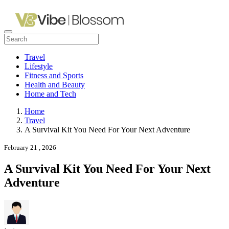
Travel
Lifestyle
Fitness and Sports
Health and Beauty
Home and Tech
Home
Travel
A Survival Kit You Need For Your Next Adventure
February 21 , 2026
A Survival Kit You Need For Your Next
Adventure