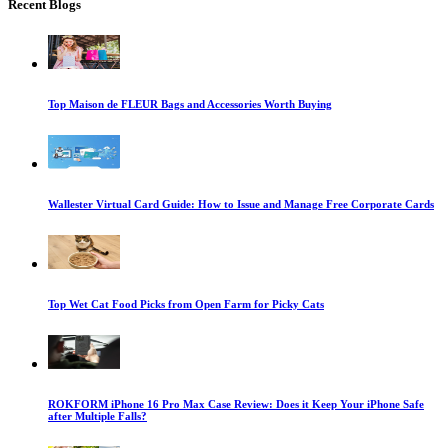
Recent Blogs
Top Maison de FLEUR Bags and Accessories Worth Buying
Wallester Virtual Card Guide: How to Issue and Manage Free Corporate Cards
Top Wet Cat Food Picks from Open Farm for Picky Cats
ROKFORM iPhone 16 Pro Max Case Review: Does it Keep Your iPhone Safe
after Multiple Falls?