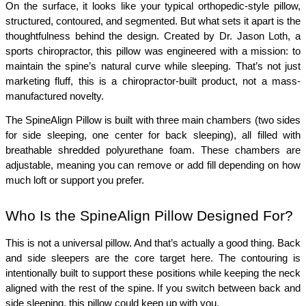
On the surface, it looks like your typical orthopedic-style pillow, 
structured, contoured, and segmented. But what sets it apart is the 
thoughtfulness behind the design. Created by Dr. Jason Loth, a 
sports chiropractor, this pillow was engineered with a mission: to 
maintain the spine’s natural curve while sleeping. That’s not just 
marketing fluff, this is a chiropractor-built product, not a mass-
manufactured novelty.
The SpineAlign Pillow is built with three main chambers (two sides 
for side sleeping, one center for back sleeping), all filled with 
breathable shredded polyurethane foam. These chambers are 
adjustable, meaning you can remove or add fill depending on how 
much loft or support you prefer.
Who Is the SpineAlign Pillow Designed For?
This is not a universal pillow. And that’s actually a good thing. Back 
and side sleepers are the core target here. The contouring is 
intentionally built to support these positions while keeping the neck 
aligned with the rest of the spine. If you switch between back and 
side sleeping, this pillow could keep up with you.