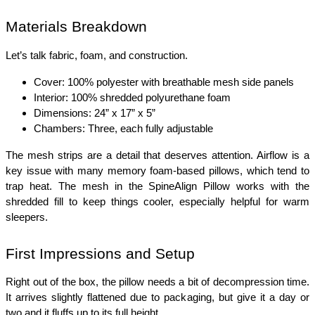
Materials Breakdown
Let’s talk fabric, foam, and construction.
Cover: 100% polyester with breathable mesh side panels
Interior: 100% shredded polyurethane foam
Dimensions: 24” x 17” x 5”
Chambers: Three, each fully adjustable
The mesh strips are a detail that deserves attention. Airflow is a 
key issue with many memory foam-based pillows, which tend to 
trap heat. The mesh in the SpineAlign Pillow works with the 
shredded fill to keep things cooler, especially helpful for warm 
sleepers.
First Impressions and Setup
Right out of the box, the pillow needs a bit of decompression time. 
It arrives slightly flattened due to packaging, but give it a day or 
two and it fluffs up to its full height.