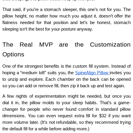
That said, if you’re a stomach sleeper, this one’s not for you. The 
pillow height, no matter how much you adjust it, doesn’t offer the 
flatness needed for that position and let’s be honest, stomach 
sleeping isn’t the best for your posture anyway.
The Real MVP are the Customization 
Options
One of the strongest benefits is the custom fill system. Instead of 
hoping a “medium loft” suits you, the 
SpineAlign Pillow 
invites you 
to unzip and explore. Each chamber on the back can be opened 
so you can add or remove fill, then zip it back up and test again.
A few nights of experimentation might be needed, but once you 
dial it in, the pillow molds to your sleep habits. That’s a game-
changer for people who never found comfort in standard pillow 
dimensions. You can even request extra fill for $32 if you want 
more volume later. (It’s not refundable, so they recommend trying 
the default fill for a while before adding more.)