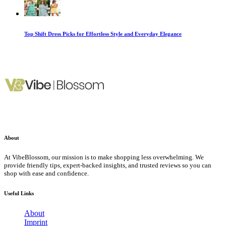
Top Shift Dress Picks for Effortless Style and Everyday Elegance
About
At VibeBlossom, our mission is to make shopping less overwhelming. We
provide friendly tips, expert-backed insights, and trusted reviews so you can
shop with ease and confidence.
Useful Links
About
Imprint