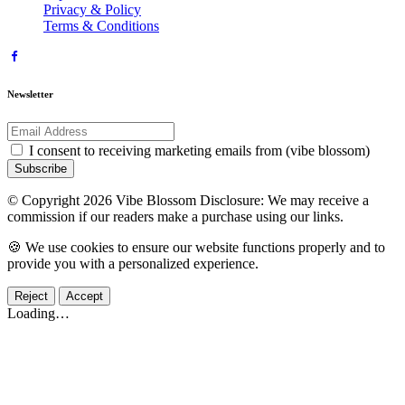
Privacy & Policy
Terms & Conditions
Newsletter
I consent to receiving marketing emails from (vibe blossom)
Subscribe
© Copyright 2026 Vibe Blossom Disclosure: We may receive a
commission if our readers make a purchase using our links.
🍪 We use cookies to ensure our website functions properly and to
provide you with a personalized experience.
Reject
Accept
Loading…