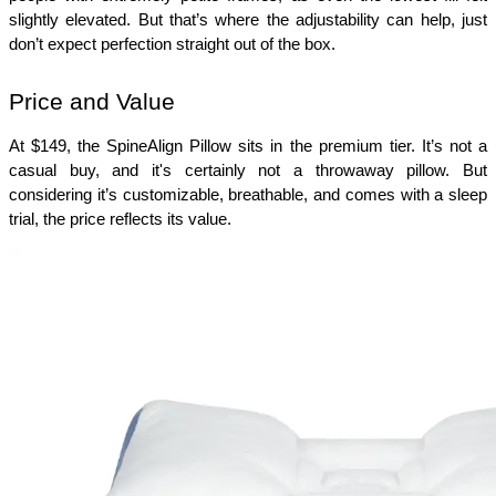
slightly elevated. But that’s where the adjustability can help, just 
don’t expect perfection straight out of the box.
Price and Value
At $149, the SpineAlign Pillow sits in the premium tier. It’s not a 
casual buy, and it's certainly not a throwaway pillow. But 
considering it’s customizable, breathable, and comes with a sleep 
trial, the price reflects its value.