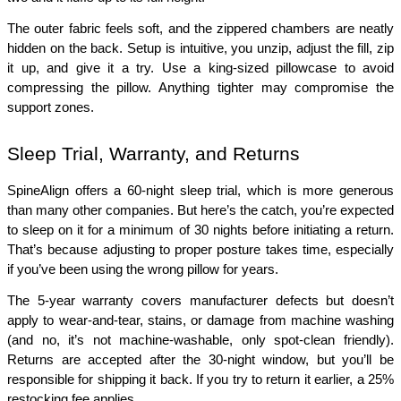
The outer fabric feels soft, and the zippered chambers are neatly 
hidden on the back. Setup is intuitive, you unzip, adjust the fill, zip 
it up, and give it a try. Use a king-sized pillowcase to avoid 
compressing the pillow. Anything tighter may compromise the 
support zones.
Sleep Trial, Warranty, and Returns
SpineAlign offers a 60-night sleep trial, which is more generous 
than many other companies. But here’s the catch, you’re expected 
to sleep on it for a minimum of 30 nights before initiating a return. 
That’s because adjusting to proper posture takes time, especially 
if you’ve been using the wrong pillow for years. 
The 5-year warranty covers manufacturer defects but doesn’t 
apply to wear-and-tear, stains, or damage from machine washing 
(and no, it’s not machine-washable, only spot-clean friendly). 
Returns are accepted after the 30-night window, but you’ll be 
responsible for shipping it back. If you try to return it earlier, a 25% 
restocking fee applies.