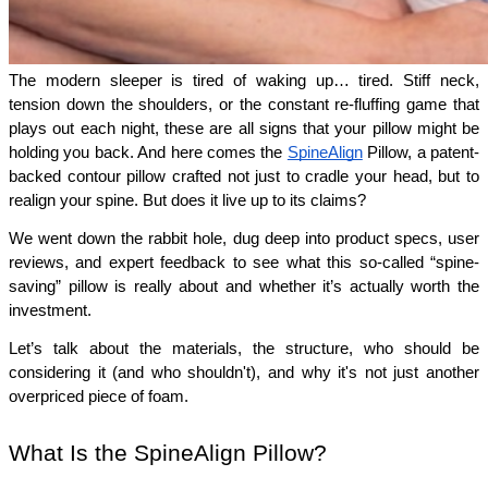
The modern sleeper is tired of waking up… tired. Stiff neck, 
tension down the shoulders, or the constant re-fluffing game that 
plays out each night, these are all signs that your pillow might be 
holding you back. And here comes the 
SpineAlign
 Pillow, a patent-
backed contour pillow crafted not just to cradle your head, but to 
realign your spine. But does it live up to its claims?
We went down the rabbit hole, dug deep into product specs, user 
reviews, and expert feedback to see what this so-called “spine-
saving” pillow is really about and whether it’s actually worth the 
investment.
Let’s talk about the materials, the structure, who should be 
considering it (and who shouldn't), and why it's not just another 
overpriced piece of foam.
What Is the SpineAlign Pillow?