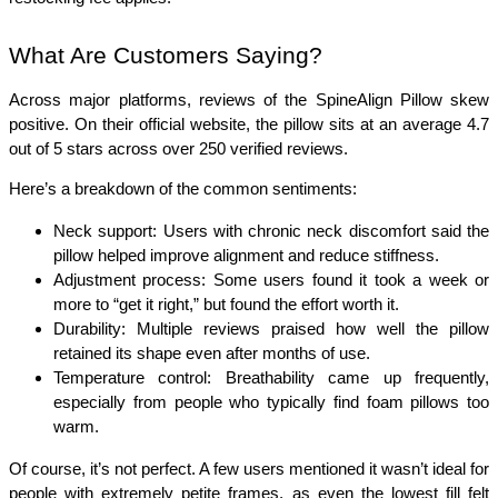
What Are Customers Saying?
Across major platforms, reviews of the SpineAlign Pillow skew 
positive. On their official website, the pillow sits at an average 4.7 
out of 5 stars across over 250 verified reviews.
Here’s a breakdown of the common sentiments:
Neck support: Users with chronic neck discomfort said the 
pillow helped improve alignment and reduce stiffness.
Adjustment process: Some users found it took a week or 
more to “get it right,” but found the effort worth it.
Durability: Multiple reviews praised how well the pillow 
retained its shape even after months of use.
Temperature control: Breathability came up frequently, 
especially from people who typically find foam pillows too 
warm.
Of course, it’s not perfect. A few users mentioned it wasn’t ideal for 
people with extremely petite frames, as even the lowest fill felt 