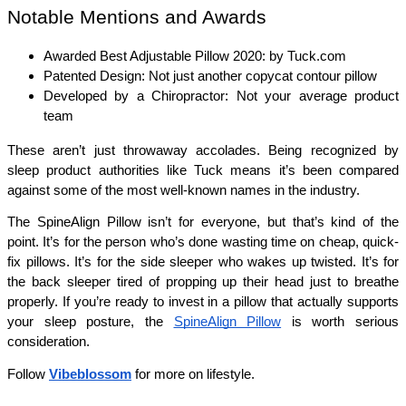
Notable Mentions and Awards
Awarded Best Adjustable Pillow 2020: by Tuck.com
Patented Design: Not just another copycat contour pillow
Developed by a Chiropractor: Not your average product 
team
These aren’t just throwaway accolades. Being recognized by 
sleep product authorities like Tuck means it’s been compared 
against some of the most well-known names in the industry.
The SpineAlign Pillow isn’t for everyone, but that’s kind of the 
point. It’s for the person who’s done wasting time on cheap, quick-
fix pillows. It’s for the side sleeper who wakes up twisted. It’s for 
the back sleeper tired of propping up their head just to breathe 
properly. If you’re ready to invest in a pillow that actually supports 
your sleep posture, the 
SpineAlign Pillow
 is worth serious 
consideration.
Follow
Vibeblossom
for more on lifestyle.