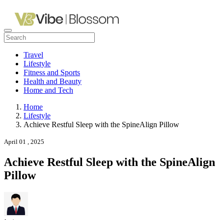
Travel
Lifestyle
Fitness and Sports
Health and Beauty
Home and Tech
Home
Lifestyle
Achieve Restful Sleep with the SpineAlign Pillow
April 01 , 2025
Achieve Restful Sleep with the SpineAlign
Pillow