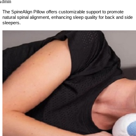
Admin
The SpineAlign Pillow offers customizable support to promote
natural spinal alignment, enhancing sleep quality for back and side
sleepers.​