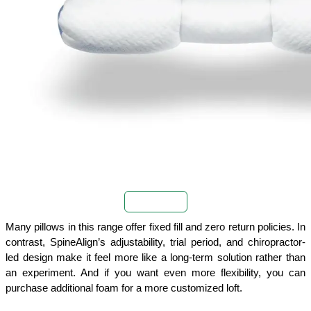
Buy Now
Many pillows in this range offer fixed fill and zero return policies. In 
contrast, SpineAlign’s adjustability, trial period, and chiropractor-
led design make it feel more like a long-term solution rather than 
an experiment. And if you want even more flexibility, you can 
purchase additional foam for a more customized loft.