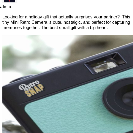
Admin
Looking for a holiday gift that actually surprises your partner? This
tiny Mini Retro Camera is cute, nostalgic, and perfect for capturing
memories together. The best small gift with a big heart.