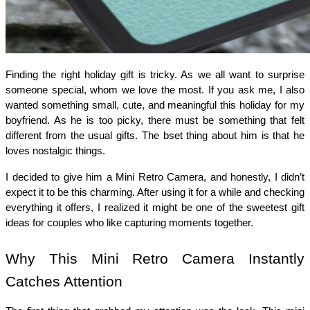
Finding the right holiday gift is tricky. As we all want to surprise 
someone special, whom we love the most. If you ask me, I also 
wanted something small, cute, and meaningful this holiday for my 
boyfriend. As he is too picky, there must be something that felt 
different from the usual gifts. The bset thing about him is that he 
loves nostalgic things. 
I decided to give him a Mini Retro Camera, and honestly, I didn’t 
expect it to be this charming. After using it for a while and checking 
everything it offers, I realized it might be one of the sweetest gift 
ideas for couples who like capturing moments together.
Why This Mini Retro Camera Instantly 
Catches Attention