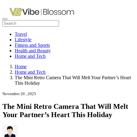
Travel
Lifestyle
Fitness and Sports
Health and Beauty
Home and Tech
Home
Home and Tech
The Mini Retro Camera That Will Melt Your Partner’s Heart
This Holiday
November 20 , 2025
The Mini Retro Camera That Will Melt
Your Partner’s Heart This Holiday