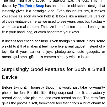
The first thing that grabbed my attention was the look. This mini 
device by 
The Retro Snap
 has an adorable old-school design that 
instantly gives it a nostalgic vibe. Even though it’s tiny, it makes 
you smile as soon as you hold it. It looks like a miniature version 
of those vintage cameras we used to see years ago, but it actually 
works as a real camera. The size is perfect too — small enough to 
fit in your hand, bag, or even hang from your keys.
It doesn’t feel cheap or flimsy. Even though it’s small, it has some 
weight to it that makes it feel more like a real gadget instead of a 
toy. So if your partner enjoys photography, cute gadgets, or 
meaningful small gifts, this camera already wins in looks.
Surprisingly Good Features for Such a Small 
Device
Before trying it, I honestly thought it would just take low-quality 
photos for fun. But this little thing surprised me. It can actually 
record video, take pictures, and even record sound. The retro filter 
gives the photos a soft, throwback feel that brings a lot of charm to 