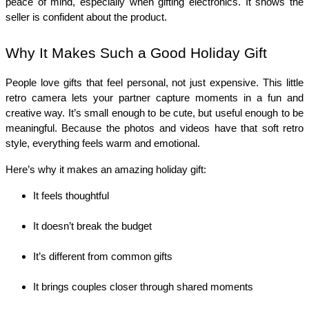
peace of mind, especially when gifting electronics. It shows the 
seller is confident about the product.
Why It Makes Such a Good Holiday Gift
People love gifts that feel personal, not just expensive. This little 
retro camera lets your partner capture moments in a fun and 
creative way. It’s small enough to be cute, but useful enough to be 
meaningful. Because the photos and videos have that soft retro 
style, everything feels warm and emotional.
Here’s why it makes an amazing holiday gift:
It feels thoughtful
It doesn’t break the budget
It’s different from common gifts
It brings couples closer through shared moments