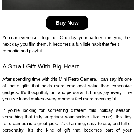
Buy Now
You can even use it together. One day, your partner films you, the 
next day you film them. It becomes a fun little habit that feels 
romantic and playful.
A Small Gift With Big Heart
After spending time with this Mini Retro Camera, I can say it’s one 
of those gifts that holds more emotional value than expensive 
gadgets. It’s thoughtful, fun, and personal. It brings joy every time 
you use it and makes every moment feel more meaningful.
If you’re looking for something different this holiday season, 
something that truly surprises your partner (like mine), this tiny 
retro camera is a great pick. It’s charming, easy to use, and full of 
personality. It’s the kind of gift that becomes part of your 