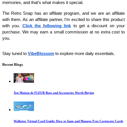
memories, and that’s what makes it special.
The Retro Snap has an affiliate program, and we are an affiliate 
with them. As an affiliate partner, I’m excited to share this product 
with you. 
Click the following link
 to get a discount on your 
purchase. We may earn a small commission at no extra cost to 
you. 
Stay tuned to
VibeBlossom
to explore more daily essentials.
Recent Blogs
Top Maison de FLEUR Bags and Accessories Worth Buying
Wallester Virtual Card Guide: How to Issue and Manage Free Corporate Cards