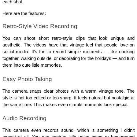
each shot.
Here are the features:
Retro-Style Video Recording
You can shoot short retro-style clips that look unique and 
aesthetic. The videos have that vintage feel that people love on 
social media. It’s fun to record simple moments — like cooking 
together, walking outside, or decorating for the holidays — and turn 
them into cute little memories.
Easy Photo Taking
The camera snaps clear photos with a warm vintage tone. The 
style is not too edited or too sharp. It feels natural but nostalgic at 
the same time. This makes even simple moments look special.
Audio Recording
This camera even records sound, which is something I didn’t 