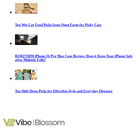
Top Wet Cat Food Picks from Open Farm for Picky Cats
ROKFORM iPhone 16 Pro Max Case Review: Does it Keep Your iPhone Safe
after Multiple Falls?
Top Shift Dress Picks for Effortless Style and Everyday Elegance