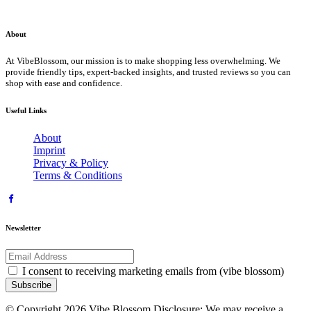
About
At VibeBlossom, our mission is to make shopping less overwhelming. We
provide friendly tips, expert-backed insights, and trusted reviews so you can
shop with ease and confidence.
Useful Links
About
Imprint
Privacy & Policy
Terms & Conditions
Newsletter
I consent to receiving marketing emails from (vibe blossom)
Subscribe
© Copyright 2026 Vibe Blossom Disclosure: We may receive a