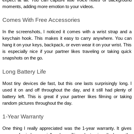
expect at all. You can capture little voice notes or background 
moments, adding more emotion to your videos.
Comes With Free Accessories
In the screenshots, I noticed it comes with a wrist strap and a 
keychain hook. This makes it easy to carry anywhere. You can 
hang it on your keys, backpack, or even wear it on your wrist. This 
is especially nice if your partner likes traveling or taking quick 
snapshots on the go.
Long Battery Life
Most tiny devices die fast, but this one lasts surprisingly long. I 
used it on and off throughout the day, and it still had plenty of 
battery left. This is great if your partner likes filming or taking 
random pictures throughout the day.
1-Year Warranty
One thing I really appreciated was the 1-year warranty. It gives 