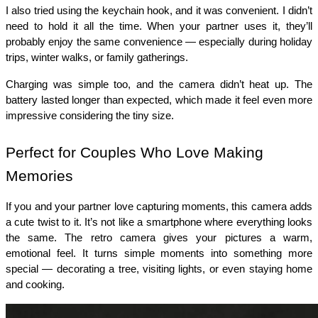
I also tried using the keychain hook, and it was convenient. I didn’t 
need to hold it all the time. When your partner uses it, they’ll 
probably enjoy the same convenience — especially during holiday 
trips, winter walks, or family gatherings.
Charging was simple too, and the camera didn’t heat up. The 
battery lasted longer than expected, which made it feel even more 
impressive considering the tiny size.
Perfect for Couples Who Love Making 
Memories
If you and your partner love capturing moments, this camera adds 
a cute twist to it. It’s not like a smartphone where everything looks 
the same. The retro camera gives your pictures a warm, 
emotional feel. It turns simple moments into something more 
special — decorating a tree, visiting lights, or even staying home 
and cooking.