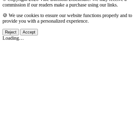
commission if our readers make a purchase using our links.
🍪 We use cookies to ensure our website functions properly and to
provide you with a personalized experience.
Reject
Accept
Loading…