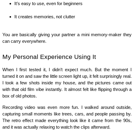
It’s easy to use, even for beginners
It creates memories, not clutter
You are basically giving your partner a mini memory-maker they 
can carry everywhere.
My Personal Experience Using It
When I first tested it, I didn’t expect much. But the moment I 
turned it on and saw the little screen light up, it felt surprisingly real. 
I took a few shots inside my house, and the pictures came out 
with that old film vibe instantly. It almost felt like flipping through a 
box of old photos.
Recording video was even more fun. I walked around outside, 
capturing small moments like trees, cars, and people passing by. 
The retro effect made everything look like it came from the 90s, 
and it was actually relaxing to watch the clips afterward.