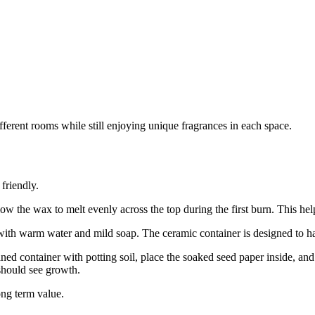
fferent rooms while still enjoying unique fragrances in each space.
friendly.
low the wax to melt evenly across the top during the first burn. This he
with warm water and mild soap. The ceramic container is designed to han
aned container with potting soil, place the soaked seed paper inside, and 
should see growth.
ong term value.