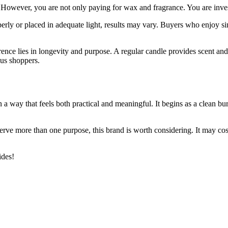
s. However, you are not only paying for wax and fragrance. You are inve
operly or placed in adequate light, results may vary. Buyers who enjoy s
nce lies in longevity and purpose. A regular candle provides scent and
ous shoppers.
 way that feels both practical and meaningful. It begins as a clean burn
 serve more than one purpose, this brand is worth considering. It may cos
des!