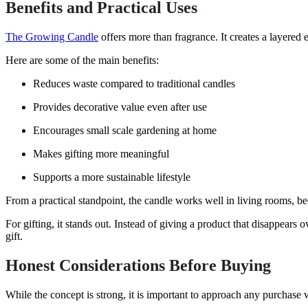
Benefits and Practical Uses
The Growing Candle
offers more than fragrance. It creates a layered 
Here are some of the main benefits:
Reduces waste compared to traditional candles
Provides decorative value even after use
Encourages small scale gardening at home
Makes gifting more meaningful
Supports a more sustainable lifestyle
From a practical standpoint, the candle works well in living rooms, be
For gifting, it stands out. Instead of giving a product that disappears
gift.
Honest Considerations Before Buying
While the concept is strong, it is important to approach any purchase w