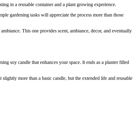
sting in a reusable container and a plant growing experience.
imple gardening tasks will appreciate the process more than those
 ambiance. This one provides scent, ambiance, decor, and eventually
ing soy candle that enhances your space. It ends as a planter filled
t slightly more than a basic candle, but the extended life and reusable