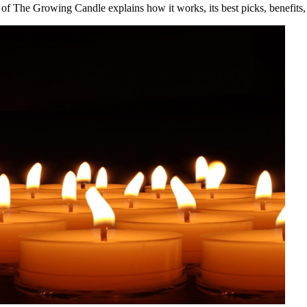
 of The Growing Candle explains how it works, its best picks, benefits, 