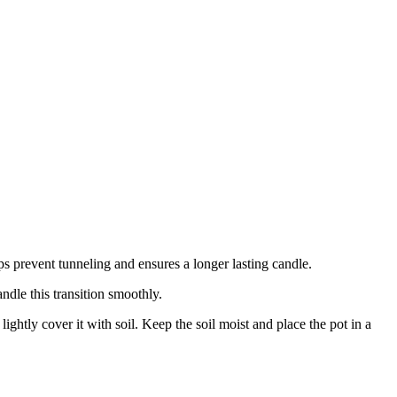
lps prevent tunneling and ensures a longer lasting candle.
dle this transition smoothly.
lightly cover it with soil. Keep the soil moist and place the pot in a