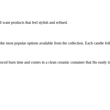
 want products that feel stylish and refined.
 the most popular options available from the collection. Each candle fol
anced burn time and comes in a clean ceramic container that fits easily i