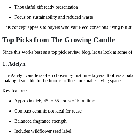
Thoughtful gift ready presentation
Focus on sustainability and reduced waste
This concept appeals to buyers who value eco conscious living but still
Top Picks from The Growing Candle
Since this works best as a top pick review blog, let us look at some of
1. Adelyn
The Adelyn candle is often chosen by first time buyers. It offers a bal
making it suitable for bedrooms, offices, or smaller living spaces.
Key features:
Approximately 45 to 55 hours of burn time
Compact ceramic pot ideal for reuse
Balanced fragrance strength
Includes wildflower seed label