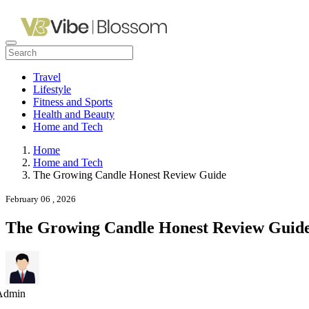
Travel
Lifestyle
Fitness and Sports
Health and Beauty
Home and Tech
Home
Home and Tech
The Growing Candle Honest Review Guide
February 06 , 2026
The Growing Candle Honest Review Guid
Admin