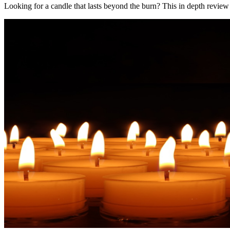
Looking for a candle that lasts beyond the burn? This in depth review