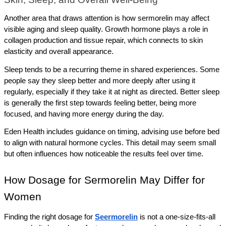
Another area that draws attention is how sermorelin may affect 
visible aging and sleep quality. Growth hormone plays a role in 
collagen production and tissue repair, which connects to skin 
elasticity and overall appearance.
Sleep tends to be a recurring theme in shared experiences. Some 
people say they sleep better and more deeply after using it 
regularly, especially if they take it at night as directed. Better sleep 
is generally the first step towards feeling better, being more 
focused, and having more energy during the day.
Eden Health includes guidance on timing, advising use before bed 
to align with natural hormone cycles. This detail may seem small 
but often influences how noticeable the results feel over time.
How Dosage for Sermorelin May Differ for 
Women
Finding the right dosage for 
Seermorelin
 is not a one-size-fits-all 