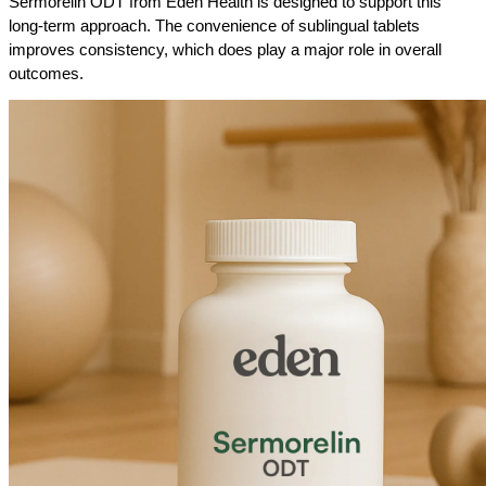
Sermorelin ODT from Eden Health is designed to support this 
long-term approach. The convenience of sublingual tablets 
improves consistency, which does play a major role in overall 
outcomes.