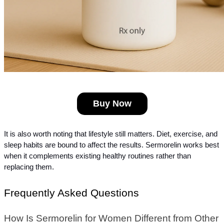
Buy Now
It is also worth noting that lifestyle still matters. Diet, exercise, and 
sleep habits are bound to affect the results. Sermorelin works best 
when it complements existing healthy routines rather than 
replacing them.
Frequently Asked Questions
How Is Sermorelin for Women Different from Other 