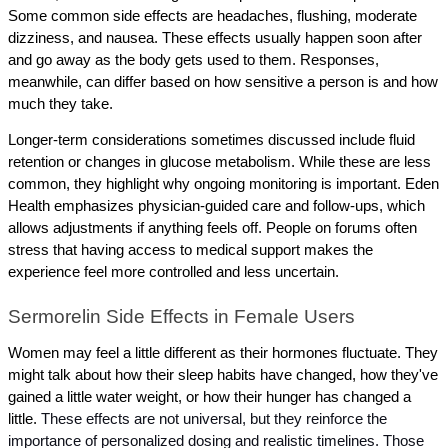
Some common side effects are headaches, flushing, moderate 
dizziness, and nausea. These effects usually happen soon after 
and go away as the body gets used to them. Responses, 
meanwhile, can differ based on how sensitive a person is and how 
much they take.
Longer-term considerations sometimes discussed include fluid 
retention or changes in glucose metabolism. While these are less 
common, they highlight why ongoing monitoring is important. Eden 
Health emphasizes physician-guided care and follow-ups, which 
allows adjustments if anything feels off. People on forums often 
stress that having access to medical support makes the 
experience feel more controlled and less uncertain.
Sermorelin Side Effects in Female Users
Women may feel a little different as their hormones fluctuate. They 
might talk about how their sleep habits have changed, how they've 
gained a little water weight, or how their hunger has changed a 
little. 
These effects are not universal, but they reinforce the 
importance of personalized dosing and realistic timelines. Those 