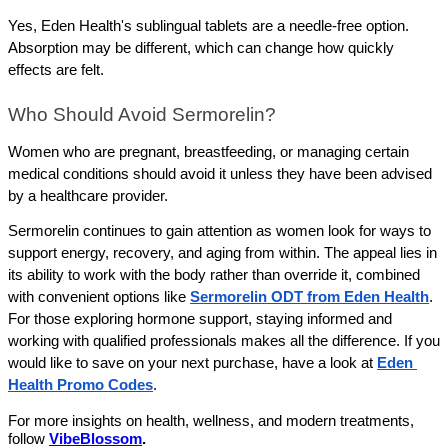
Yes, Eden Health's sublingual tablets are a needle-free option. 
Absorption may be different, which can change how quickly 
effects are felt.
Who Should Avoid Sermorelin?
Women who are pregnant, breastfeeding, or managing certain 
medical conditions should avoid it unless they have been advised 
by a healthcare provider.
Sermorelin continues to gain attention as women look for ways to 
support energy, recovery, and aging from within. The appeal lies in 
its ability to work with the body rather than override it, combined 
with convenient options like 
Sermorelin ODT from Eden Health
. 
For those exploring hormone support, staying informed and 
working with qualified professionals makes all the difference. If you 
would like to save on your next purchase, have a look at 
Eden 
Health Promo Codes
.
For more insights on health, wellness, and modern treatments,
follow
VibeBlossom
.