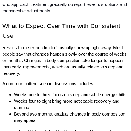
who approach treatment gradually do report fewer disruptions and 
manageable adjustments.
What to Expect Over Time with Consistent 
Use
Results from sermorelin don't usually show up right away. Most 
people say that changes happen slowly over the course of weeks 
or months. Changes in body composition take longer to happen 
than early improvements, which are usually related to sleep and 
recovery.
A common pattern seen in discussions includes:
Weeks one to three focus on sleep and subtle energy shifts.
Weeks four to eight bring more noticeable recovery and 
stamina.
Beyond two months, gradual changes in body composition 
may appear.