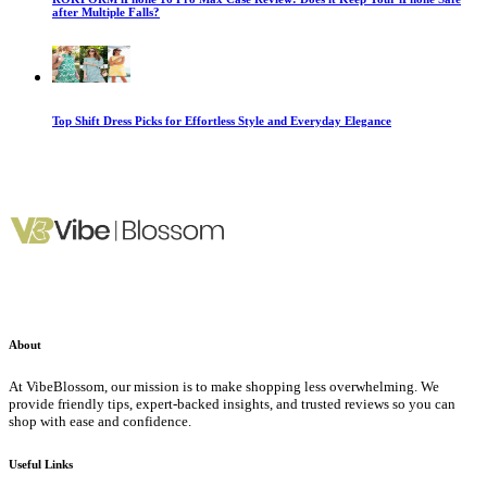
after Multiple Falls?
Top Shift Dress Picks for Effortless Style and Everyday Elegance
About
At VibeBlossom, our mission is to make shopping less overwhelming. We
provide friendly tips, expert-backed insights, and trusted reviews so you can
shop with ease and confidence.
Useful Links