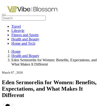
Travel
Lifestyle
Fitness and Sports
Health and Beauty
Home and Tech
Home
Health and Beauty
Eden Sermorelin for Women: Benefits, Expectations, and
What Makes It Different
March 07 , 2026
Eden Sermorelin for Women: Benefits,
Expectations, and What Makes It
Different