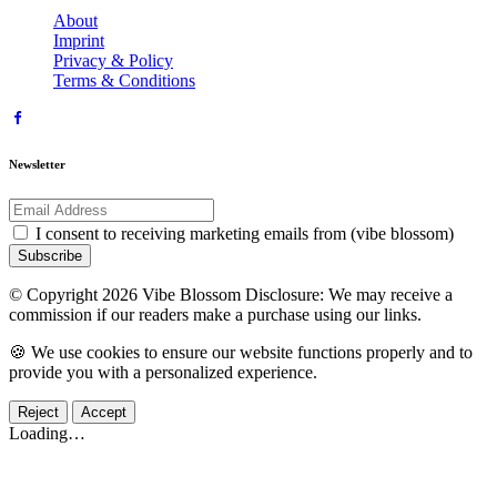
About
Imprint
Privacy & Policy
Terms & Conditions
Newsletter
I consent to receiving marketing emails from (vibe blossom)
Subscribe
© Copyright 2026 Vibe Blossom Disclosure: We may receive a
commission if our readers make a purchase using our links.
🍪 We use cookies to ensure our website functions properly and to
provide you with a personalized experience.
Reject
Accept
Loading…