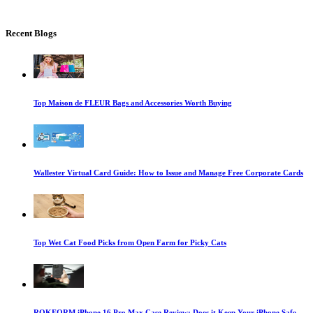
Recent Blogs
Top Maison de FLEUR Bags and Accessories Worth Buying
Wallester Virtual Card Guide: How to Issue and Manage Free Corporate Cards
Top Wet Cat Food Picks from Open Farm for Picky Cats
ROKFORM iPhone 16 Pro Max Case Review: Does it Keep Your iPhone Safe