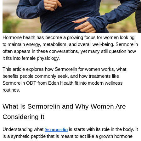
Hormone health has become a growing focus for women looking 
to maintain energy, metabolism, and overall well-being. Sermorelin 
often appears in these conversations, yet many still question how 
it fits into female physiology. 
This article explores how Sermorelin for women works, what 
benefits people commonly seek, and how treatments like 
Sermorelin ODT from Eden Health fit into modern wellness 
routines.
What Is Sermorelin and Why Women Are 
Considering It
Understanding what 
Sermorelin
 is starts with its role in the body. It 
is a synthetic peptide that is meant to act like a growth hormone 