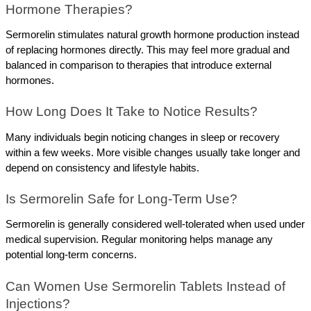
Hormone Therapies?
Sermorelin stimulates natural growth hormone production instead 
of replacing hormones directly. This may feel more gradual and 
balanced in comparison to therapies that introduce external 
hormones.
How Long Does It Take to Notice Results?
Many individuals begin noticing changes in sleep or recovery 
within a few weeks. More visible changes usually take longer and 
depend on consistency and lifestyle habits.
Is Sermorelin Safe for Long-Term Use?
Sermorelin is generally considered well-tolerated when used under 
medical supervision. Regular monitoring helps manage any 
potential long-term concerns.
Can Women Use Sermorelin Tablets Instead of 
Injections?