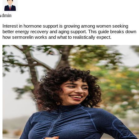
Admin
Interest in hormone support is growing among women seeking
better energy recovery and aging support. This guide breaks down
how sermorelin works and what to realistically expect.