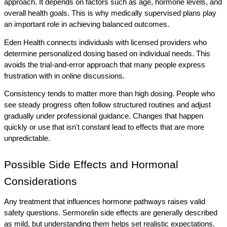
approach. It depends on factors such as age, hormone levels, and 
overall health goals. This is why medically supervised plans play 
an important role in achieving balanced outcomes.
Eden Health connects individuals with licensed providers who 
determine personalized dosing based on individual needs. This 
avoids the trial-and-error approach that many people express 
frustration with in online discussions.
Consistency tends to matter more than high dosing. People who 
see steady progress often follow structured routines and adjust 
gradually under professional guidance. Changes that happen 
quickly or use that isn't constant lead to effects that are more 
unpredictable.
Possible Side Effects and Hormonal 
Considerations
Any treatment that influences hormone pathways raises valid 
safety questions. Sermorelin side effects are generally described 
as mild, but understanding them helps set realistic expectations. 