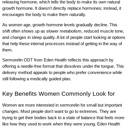
releasing hormone, which tells the body to make its own natural 
growth hormone. It doesn't directly replace hormones; instead, it 
encourages the body to make them naturally.
As women age, growth hormone levels gradually decline. This 
shift often shows up as slower metabolism, reduced muscle tone, 
and changes in sleep quality. A lot of people start looking at options 
that help these internal processes instead of getting in the way of 
them.
Sermorelin ODT from Eden Health reflects this approach by 
offering a needle-free format that dissolves under the tongue. This 
delivery method appeals to people who prefer convenience while 
still following a medically guided plan. 
Key Benefits Women Commonly Look for
Women are more interested in sermorelin for small but important 
changes. Most people don't want to go to extremes. They are 
trying to get their bodies back to a state of balance that feels more 
like how they used to work when they were young. Eden Health 