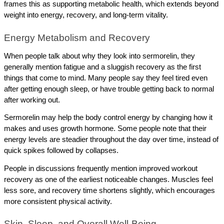
frames this as supporting metabolic health, which extends beyond 
weight into energy, recovery, and long-term vitality. 
Energy Metabolism and Recovery
When people talk about why they look into sermorelin, they 
generally mention fatigue and a sluggish recovery as the first 
things that come to mind. Many people say they feel tired even 
after getting enough sleep, or have trouble getting back to normal 
after working out.
Sermorelin may help the body control energy by changing how it 
makes and uses growth hormone. Some people note that their 
energy levels are steadier throughout the day over time, instead of 
quick spikes followed by collapses.
People in discussions frequently mention improved workout 
recovery as one of the earliest noticeable changes. Muscles feel 
less sore, and recovery time shortens slightly, which encourages 
more consistent physical activity.
Skin, Sleep, and Overall Well-Being