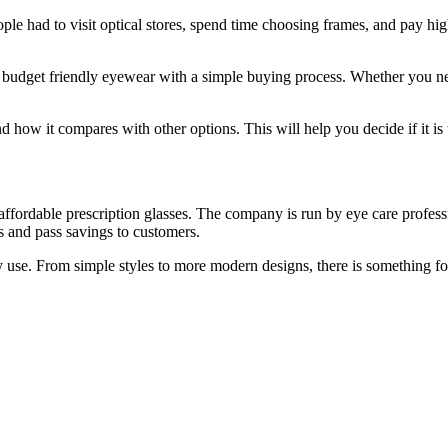
ple had to visit optical stores, spend time choosing frames, and pay h
ers budget friendly eyewear with a simple buying process. Whether you n
nd how it compares with other options. This will help you decide if it is 
ffordable prescription glasses. The company is run by eye care profession
ts and pass savings to customers.
 use. From simple styles to more modern designs, there is something fo