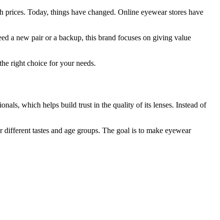
igh prices. Today, things have changed. Online eyewear stores have
eed a new pair or a backup, this brand focuses on giving value
the right choice for your needs.
als, which helps build trust in the quality of its lenses. Instead of
r different tastes and age groups. The goal is to make eyewear