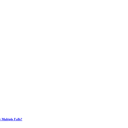
Multiple Falls?