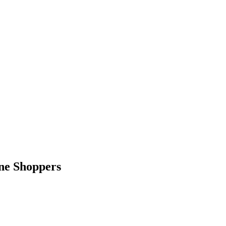
ne Shoppers