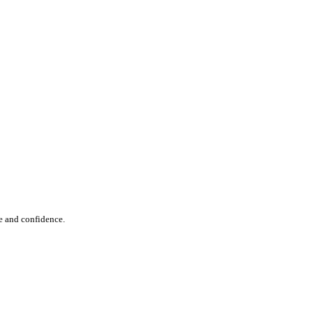
e and confidence.