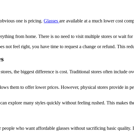
obvious one is pricing.
Glasses
are available at a much lower cost compa
thing from home. There is no need to visit multiple stores or wait for a
 not feel right, you have time to request a change or refund. This redu
es
es, the biggest difference is cost. Traditional stores often include ove
allows them to offer lower prices. However, physical stores provide in
ou can explore many styles quickly without feeling rushed. This makes th
for people who want affordable glasses without sacrificing basic quality.