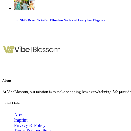
Top Shift Dress Picks for Effortless Style and Everyday Elegance
About
At VibeBlossom, our mission is to make shopping less overwhelming. We provide f
Useful Links
About
Imprint
Privacy & Policy
Terms & Conditions