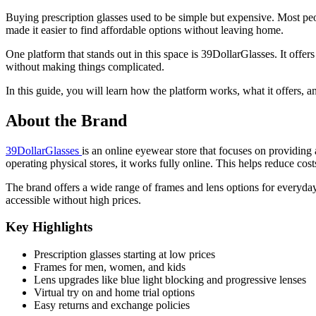
Buying prescription glasses used to be simple but expensive. Most peo
made it easier to find affordable options without leaving home.
One platform that stands out in this space is 39DollarGlasses. It off
without making things complicated.
In this guide, you will learn how the platform works, what it offers, a
About the Brand
39DollarGlasses
is an online eyewear store that focuses on providing a
operating physical stores, it works fully online. This helps reduce cos
The brand offers a wide range of frames and lens options for everyday
accessible without high prices.
Key Highlights
Prescription glasses starting at low prices
Frames for men, women, and kids
Lens upgrades like blue light blocking and progressive lenses
Virtual try on and home trial options
Easy returns and exchange policies