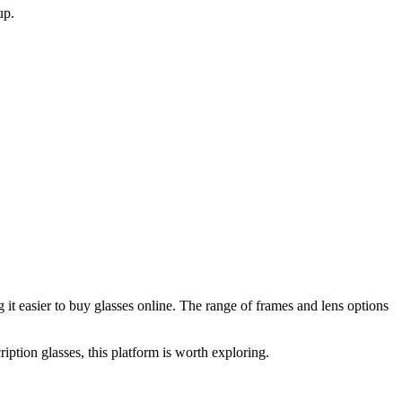
up.
it easier to buy glasses online. The range of frames and lens options
iption glasses, this platform is worth exploring.