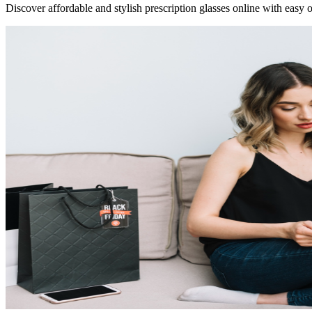
Discover affordable and stylish prescription glasses online with easy o