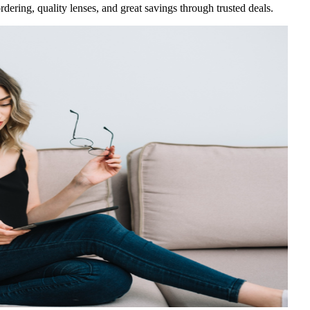
rdering, quality lenses, and great savings through trusted deals.