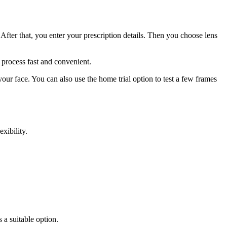
e. After that, you enter your prescription details. Then you choose lens
 process fast and convenient.
your face. You can also use the home trial option to test a few frames
xibility.
 a suitable option.