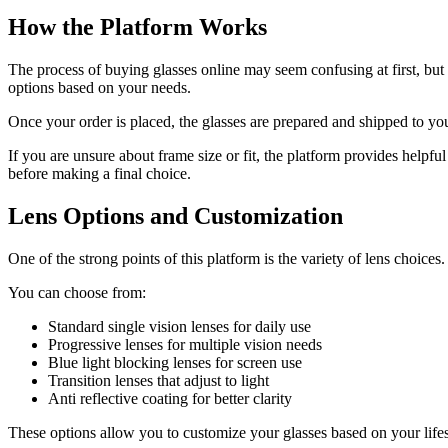
How the Platform Works
The process of buying glasses online may seem confusing at first, but i
options based on your needs.
Once your order is placed, the glasses are prepared and shipped to yo
If you are unsure about frame size or fit, the platform provides helpfu
before making a final choice.
Lens Options and Customization
One of the strong points of this platform is the variety of lens choice
You can choose from:
Standard single vision lenses for daily use
Progressive lenses for multiple vision needs
Blue light blocking lenses for screen use
Transition lenses that adjust to light
Anti reflective coating for better clarity
These options allow you to customize your glasses based on your lifes