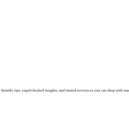
riendly tips, expert-backed insights, and trusted reviews so you can shop with eas