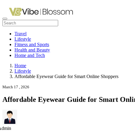
Travel
Lifestyle
Fitness and Sports
Health and Beauty
Home and Tech
Home
Lifestyle
Affordable Eyewear Guide for Smart Online Shoppers
March 17 , 2026
Affordable Eyewear Guide for Smart Onli
Admin