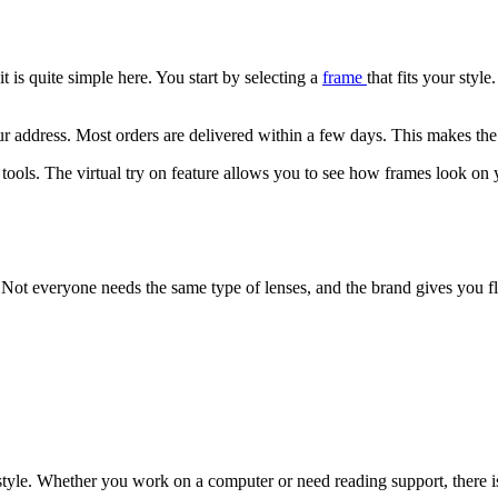
t is quite simple here. You start by selecting a
frame
that fits your styl
ur address. Most orders are delivered within a few days. This makes the
l tools. The virtual try on feature allows you to see how frames look on 
s. Not everyone needs the same type of lenses, and the brand gives you fle
tyle. Whether you work on a computer or need reading support, there is