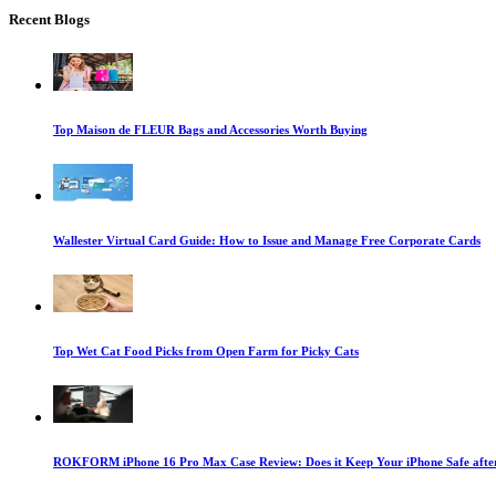
Recent Blogs
Top Maison de FLEUR Bags and Accessories Worth Buying
Wallester Virtual Card Guide: How to Issue and Manage Free Corporate Cards
Top Wet Cat Food Picks from Open Farm for Picky Cats
ROKFORM iPhone 16 Pro Max Case Review: Does it Keep Your iPhone Safe after 