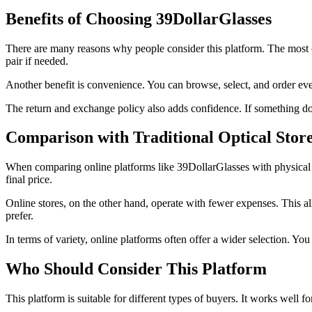
Benefits of Choosing 39DollarGlasses
There are many reasons why people consider this platform. The most 
pair if needed.
Another benefit is convenience. You can browse, select, and order every
The return and exchange policy also adds confidence. If something does
Comparison with Traditional Optical Stor
When comparing online platforms like 39DollarGlasses with physical stor
final price.
Online stores, on the other hand, operate with fewer expenses. This 
prefer.
In terms of variety, online platforms often offer a wider selection. Y
Who Should Consider This Platform
This platform is suitable for different types of buyers. It works well 