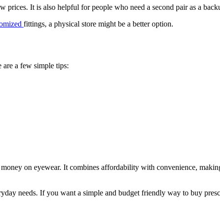
w prices. It is also helpful for people who need a second pair as a back
tomized
fittings, a physical store might be a better option.
 are a few simple tips:
ve money on eyewear. It combines affordability with convenience, making 
eryday needs. If you want a simple and budget friendly way to buy prescr