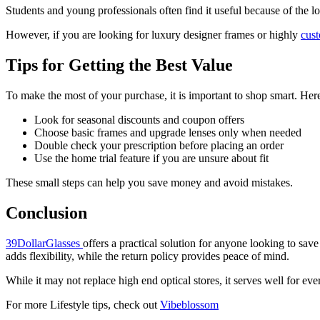
Students and young professionals often find it useful because of the lo
However, if you are looking for luxury designer frames or highly
cus
Tips for Getting the Best Value
To make the most of your purchase, it is important to shop smart. Here
Look for seasonal discounts and coupon offers
Choose basic frames and upgrade lenses only when needed
Double check your prescription before placing an order
Use the home trial feature if you are unsure about fit
These small steps can help you save money and avoid mistakes.
Conclusion
39DollarGlasses
offers a practical solution for anyone looking to sa
adds flexibility, while the return policy provides peace of mind.
While it may not replace high end optical stores, it serves well for ev
For more Lifestyle tips, check out
Vibeblossom