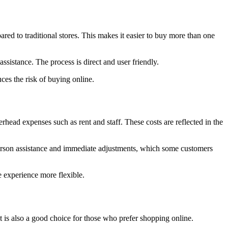
red to traditional stores. This makes it easier to buy more than one
ssistance. The process is direct and user friendly.
ces the risk of buying online.
rhead expenses such as rent and staff. These costs are reflected in the
 person assistance and immediate adjustments, which some customers
e experience more flexible.
 It is also a good choice for those who prefer shopping online.