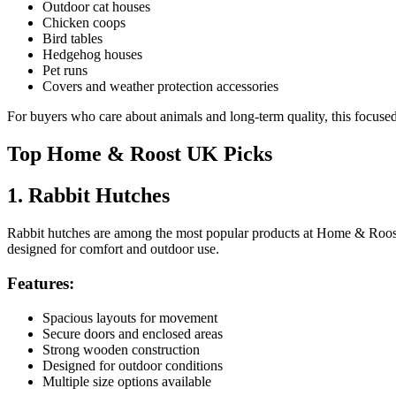
Outdoor cat houses
Chicken coops
Bird tables
Hedgehog houses
Pet runs
Covers and weather protection accessories
For buyers who care about animals and long-term quality, this focused
Top Home & Roost UK Picks
1. Rabbit Hutches
Rabbit hutches are among the most popular products at Home & Roost U
designed for comfort and outdoor use.
Features:
Spacious layouts for movement
Secure doors and enclosed areas
Strong wooden construction
Designed for outdoor conditions
Multiple size options available