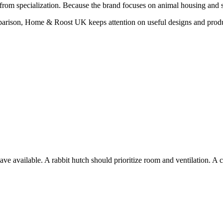
from specialization. Because the brand focuses on animal housing and sh
mparison, Home & Roost UK keeps attention on useful designs and prod
 available. A rabbit hutch should prioritize room and ventilation. A c