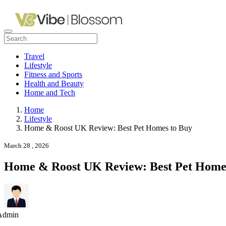
Travel
Lifestyle
Fitness and Sports
Health and Beauty
Home and Tech
Home
Lifestyle
Home & Roost UK Review: Best Pet Homes to Buy
March 28 , 2026
Home & Roost UK Review: Best Pet Home
Admin