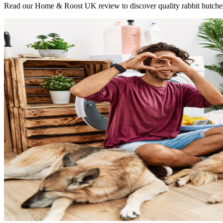
Read our Home & Roost UK review to discover quality rabbit hutches, bi