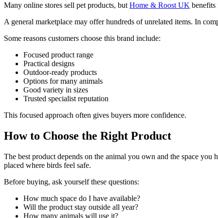
Many online stores sell pet products, but
Home & Roost UK
benefits 
A general marketplace may offer hundreds of unrelated items. In co
Some reasons customers choose this brand include:
Focused product range
Practical designs
Outdoor-ready products
Options for many animals
Good variety in sizes
Trusted specialist reputation
This focused approach often gives buyers more confidence.
How to Choose the Right Product
The best product depends on the animal you own and the space you have
placed where birds feel safe.
Before buying, ask yourself these questions:
How much space do I have available?
Will the product stay outside all year?
How many animals will use it?