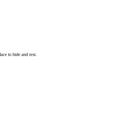
ce to hide and rest.