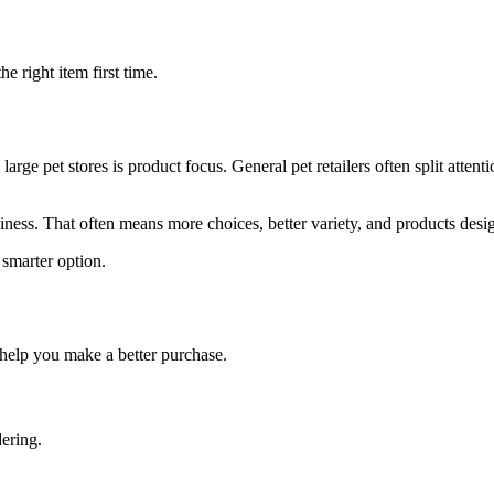
 right item first time.
 pet stores is product focus. General pet retailers often split attent
ness. That often means more choices, better variety, and products desi
 smarter option.
help you make a better purchase.
dering.