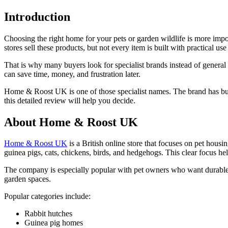
Introduction
Choosing the right home for your pets or garden wildlife is more impor
stores sell these products, but not every item is built with practical use
That is why many buyers look for specialist brands instead of general 
can save time, money, and frustration later.
Home & Roost UK is one of those specialist names. The brand has built
this detailed review will help you decide.
About Home & Roost UK
Home & Roost UK
is a British online store that focuses on pet housi
guinea pigs, cats, chickens, birds, and hedgehogs. This clear focus he
The company is especially popular with pet owners who want durable ou
garden spaces.
Popular categories include:
Rabbit hutches
Guinea pig homes