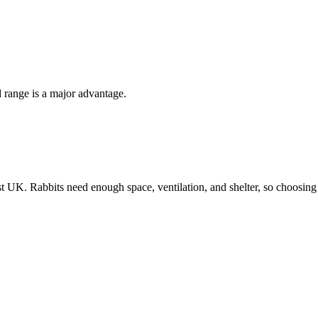
 range is a major advantage.
K. Rabbits need enough space, ventilation, and shelter, so choosing the