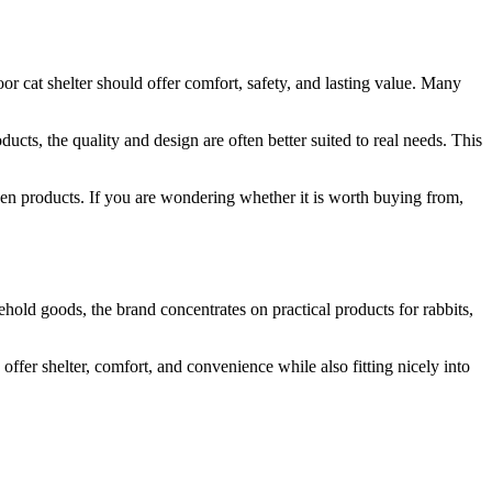
or cat shelter should offer comfort, safety, and lasting value. Many
cts, the quality and design are often better suited to real needs. This
den products. If you are wondering whether it is worth buying from,
ehold goods, the brand concentrates on practical products for rabbits,
fer shelter, comfort, and convenience while also fitting nicely into