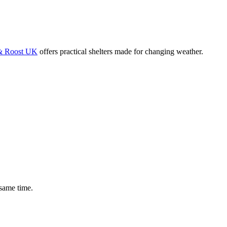
 Roost UK
offers practical shelters made for changing weather.
 same time.