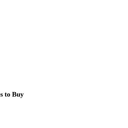
s to Buy