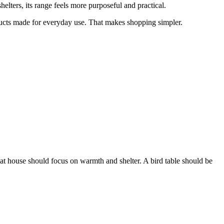
elters, its range feels more purposeful and practical.
ucts made for everyday use. That makes shopping simpler.
at house should focus on warmth and shelter. A bird table should be