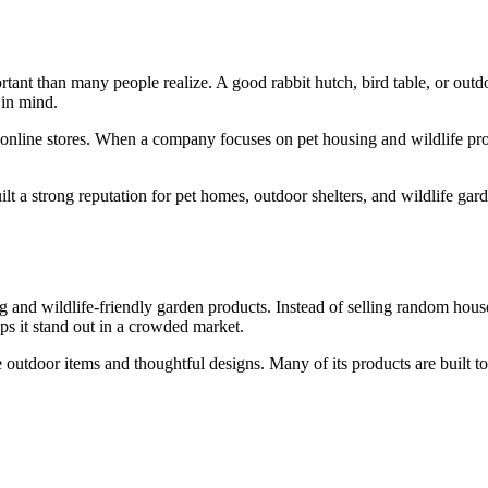
tant than many people realize. A good rabbit hutch, bird table, or outdo
 in mind.
online stores. When a company focuses on pet housing and wildlife produ
 a strong reputation for pet homes, outdoor shelters, and wildlife gar
ng and wildlife-friendly garden products. Instead of selling random hous
lps it stand out in a crowded market.
tdoor items and thoughtful designs. Many of its products are built to of