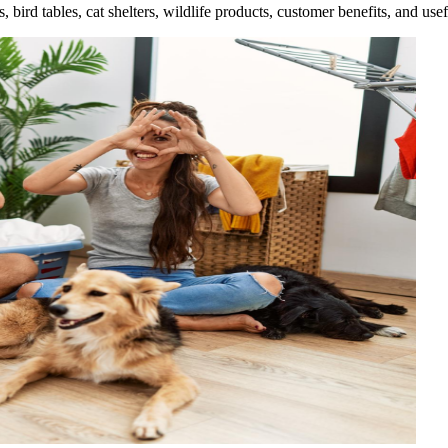
rd tables, cat shelters, wildlife products, customer benefits, and usef