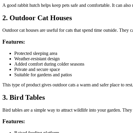
A good rabbit hutch helps keep pets safe and comfortable. It can also
2. Outdoor Cat Houses
Outdoor cat houses are useful for cats that spend time outside. They ca
Features:
Protected sleeping area
Weather-resistant design
Added comfort during colder seasons
Private and secure space
Suitable for gardens and patios
This type of product gives outdoor cats a warm and safer place to rest
3. Bird Tables
Bird tables are a simple way to attract wildlife into your garden. They
Features:
Raised feeding platform