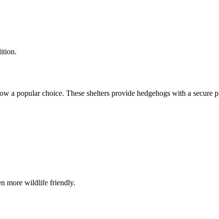
ition.
w a popular choice. These shelters provide hedgehogs with a secure pla
n more wildlife friendly.