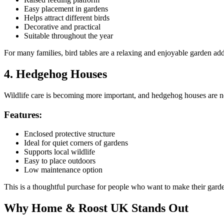
Easy placement in gardens
Helps attract different birds
Decorative and practical
Suitable throughout the year
For many families, bird tables are a relaxing and enjoyable garden add
4. Hedgehog Houses
Wildlife care is becoming more important, and hedgehog houses are no
Features:
Enclosed protective structure
Ideal for quiet corners of gardens
Supports local wildlife
Easy to place outdoors
Low maintenance option
This is a thoughtful purchase for people who want to make their garde
Why Home & Roost UK Stands Out