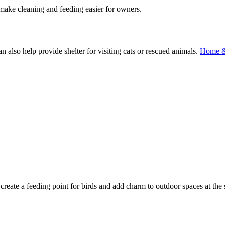
 make cleaning and feeding easier for owners.
n also help provide shelter for visiting cats or rescued animals.
Home &
.
 create a feeding point for birds and add charm to outdoor spaces at the