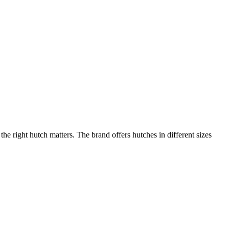
 right hutch matters. The brand offers hutches in different sizes