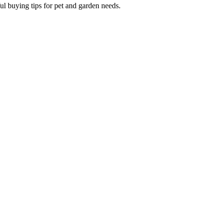
ul buying tips for pet and garden needs.