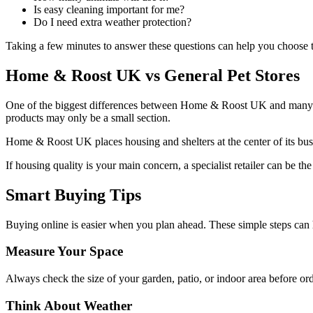
Is easy cleaning important for me?
Do I need extra weather protection?
Taking a few minutes to answer these questions can help you choose the
Home & Roost UK vs General Pet Stores
One of the biggest differences between Home & Roost UK and many large
products may only be a small section.
Home & Roost UK places housing and shelters at the center of its busi
If housing quality is your main concern, a specialist retailer can be the
Smart Buying Tips
Buying online is easier when you plan ahead. These simple steps can 
Measure Your Space
Always check the size of your garden, patio, or indoor area before or
Think About Weather