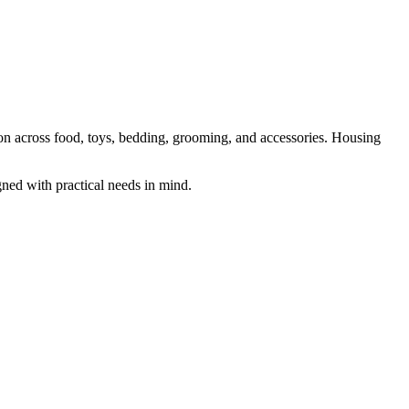
ion across food, toys, bedding, grooming, and accessories. Housing
gned with practical needs in mind.