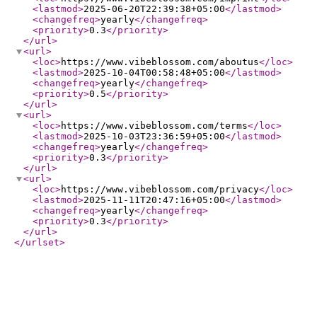
<lastmod
>
2025-06-20T22:39:38+05:00
</lastmod
>
<changefreq
>
yearly
</changefreq
>
<priority
>
0.3
</priority
>
</url
>
<url
>
<loc
>
https://www.vibeblossom.com/aboutus
</loc
>
<lastmod
>
2025-10-04T00:58:48+05:00
</lastmod
>
<changefreq
>
yearly
</changefreq
>
<priority
>
0.5
</priority
>
</url
>
<url
>
<loc
>
https://www.vibeblossom.com/terms
</loc
>
<lastmod
>
2025-10-03T23:36:59+05:00
</lastmod
>
<changefreq
>
yearly
</changefreq
>
<priority
>
0.3
</priority
>
</url
>
<url
>
<loc
>
https://www.vibeblossom.com/privacy
</loc
>
<lastmod
>
2025-11-11T20:47:16+05:00
</lastmod
>
<changefreq
>
yearly
</changefreq
>
<priority
>
0.3
</priority
>
</url
>
</urlset
>