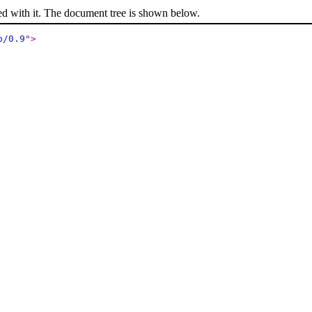
ed with it. The document tree is shown below.
p/0.9
"
>