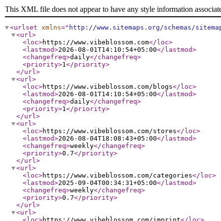
This XML file does not appear to have any style information associat
<urlset
xmlns
="
http://www.sitemaps.org/schemas/sitema
<url
>
<loc
>
https://www.vibeblossom.com
</loc
>
<lastmod
>
2026-08-01T14:10:54+05:00
</lastmod
>
<changefreq
>
daily
</changefreq
>
<priority
>
1
</priority
>
</url
>
<url
>
<loc
>
https://www.vibeblossom.com/blogs
</loc
>
<lastmod
>
2026-08-01T14:10:54+05:00
</lastmod
>
<changefreq
>
daily
</changefreq
>
<priority
>
1
</priority
>
</url
>
<url
>
<loc
>
https://www.vibeblossom.com/stores
</loc
>
<lastmod
>
2026-08-04T18:08:43+05:00
</lastmod
>
<changefreq
>
weekly
</changefreq
>
<priority
>
0.7
</priority
>
</url
>
<url
>
<loc
>
https://www.vibeblossom.com/categories
</loc
>
<lastmod
>
2025-09-04T00:34:31+05:00
</lastmod
>
<changefreq
>
weekly
</changefreq
>
<priority
>
0.7
</priority
>
</url
>
<url
>
<loc
>
https://www.vibeblossom.com/imprint
</loc
>